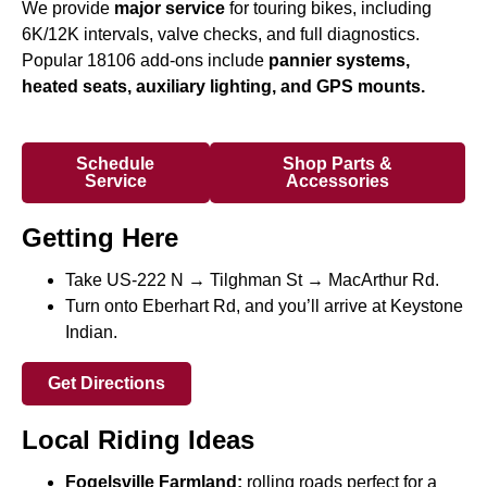
We provide
major service
for touring bikes, including
6K/12K intervals, valve checks, and full diagnostics.
Popular 18106 add-ons include
pannier systems,
heated seats, auxiliary lighting, and GPS mounts.
Schedule
Shop Parts &
Service
Accessories
Getting Here
Take US-222 N → Tilghman St → MacArthur Rd.
Turn onto Eberhart Rd, and you’ll arrive at Keystone
Indian.
Get Directions
Local Riding Ideas
Fogelsville Farmland:
rolling roads perfect for a