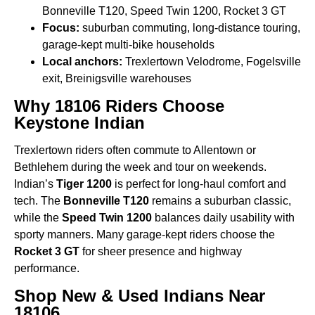
Bonneville T120, Speed Twin 1200, Rocket 3 GT
Focus:
suburban commuting, long-distance touring,
garage-kept multi-bike households
Local anchors:
Trexlertown Velodrome, Fogelsville
exit, Breinigsville warehouses
Why 18106 Riders Choose
Keystone Indian
Trexlertown riders often commute to Allentown or
Bethlehem during the week and tour on weekends.
Indian’s
Tiger 1200
is perfect for long-haul comfort and
tech. The
Bonneville T120
remains a suburban classic,
while the
Speed Twin 1200
balances daily usability with
sporty manners. Many garage-kept riders choose the
Rocket 3 GT
for sheer presence and highway
performance.
Shop New & Used Indians Near
18106