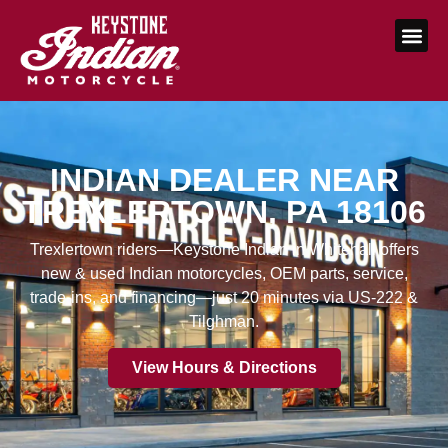
INDIAN DEALER NEAR
TREXLERTOWN, PA 18106
Trexlertown riders—Keystone Indian in Whitehall offers
new & used Indian motorcycles, OEM parts, service,
trade-ins, and financing—just 20 minutes via US-222 &
Tilghman.
View Hours & Directions