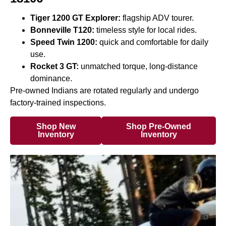
Tiger 1200 GT Explorer:
flagship ADV tourer.
Bonneville T120:
timeless style for local rides.
Speed Twin 1200:
quick and comfortable for daily
use.
Rocket 3 GT:
unmatched torque, long-distance
dominance.
Pre-owned Indians are rotated regularly and undergo
factory-trained inspections.
Shop New
Shop Pre-Owned
Inventory
Inventory