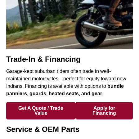
Trade-In & Financing
Garage-kept suburban riders often trade in well-
maintained motorcycles—perfect for equity toward new
Indians. Financing is available with options to
bundle
panniers, guards, heated seats, and gear.
Get A Quote / Trade
Apply for
Value
Financing
Service & OEM Parts