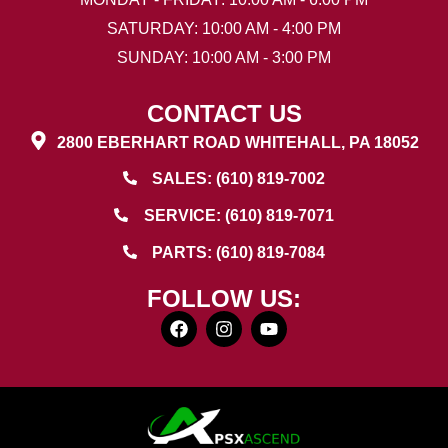
SATURDAY: 10:00 AM - 4:00 PM
SUNDAY: 10:00 AM - 3:00 PM
CONTACT US
2800 EBERHART ROAD WHITEHALL, PA 18052
SALES: (610) 819-7002
SERVICE: (610) 819-7071
PARTS: (610) 819-7084
FOLLOW US: