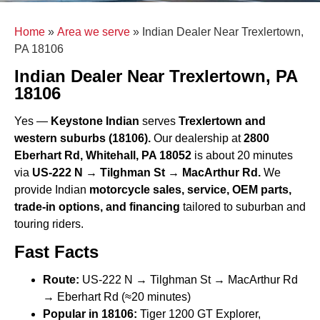
Home
»
Area we serve
»
Indian Dealer Near Trexlertown,
PA 18106
Indian Dealer Near Trexlertown, PA
18106
Yes —
Keystone Indian
serves
Trexlertown and
western suburbs (18106).
Our dealership at
2800
Eberhart Rd, Whitehall, PA 18052
is about 20 minutes
via
US-222 N → Tilghman St → MacArthur Rd.
We
provide Indian
motorcycle sales, service, OEM parts,
trade-in options, and financing
tailored to suburban and
touring riders.
Fast Facts
Route:
US-222 N → Tilghman St → MacArthur Rd
→ Eberhart Rd (≈20 minutes)
Popular in 18106:
Tiger 1200 GT Explorer,