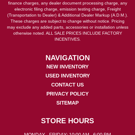
finance charges, any dealer document processing charge, any
electronic filing charge, emission testing charge, Freight
(Transportation to Dealer) & Additional Dealer Markup (A.D.M.).
These charges are subject to change without notice. Pricing
may exclude any added parts, accessories or installation unless
otherwise noted. ALL SALE PRICES INCLUDE FACTORY
INCENTIVES.
NAVIGATION
NEW INVENTORY
USED INVENTORY
CONTACT US
PRIVACY POLICY
SITEMAP
STORE HOURS
MONDAY - FRIDAY: 10:00 AM - 6:00 PM