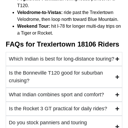
T120.
Velodrome-to-Vistas:
ride past the Trexlertown
Velodrome, then loop north toward Blue Mountain.
Weekend Tour:
hit I-78 for longer multi-day trips on
a Tiger or Rocket.
FAQs for Trexlertown 18106 Riders
Which Indian is best for long-distance touring?
Is the Bonneville T120 good for suburban
cruising?
What Indian combines sport and comfort?
Is the Rocket 3 GT practical for daily rides?
Do you stock panniers and touring