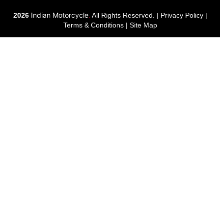
Indian Motorcycle
2026
.
All Rights Reserved. |
Privacy Policy
|
Terms & Conditions
|
Site Map