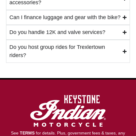
accessories?
Can I finance luggage and gear with the bike?
Do you handle 12K and valve services?
Do you host group rides for Trexlertown
riders?
See
TERMS
for details. Plus, government fees & taxes, any