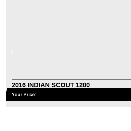
2016 INDIAN SCOUT 1200
Your Price: