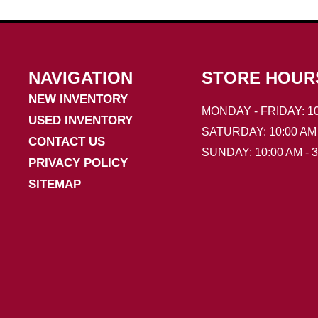
NAVIGATION
STORE HOUR
NEW INVENTORY
MONDAY - FRIDAY: 10
USED INVENTORY
SATURDAY: 10:00 AM 
CONTACT US
SUNDAY: 10:00 AM - 
PRIVACY POLICY
SITEMAP