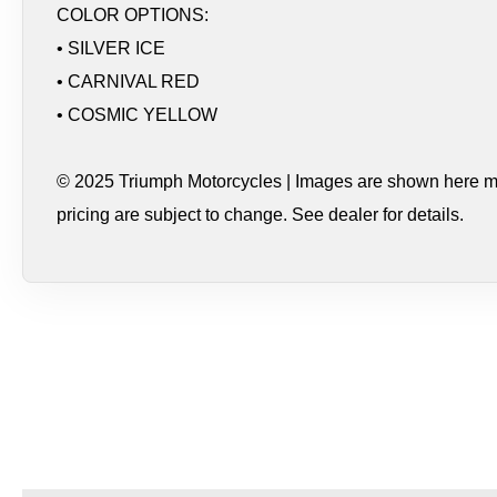
COLOR OPTIONS:
• SILVER ICE
• CARNIVAL RED
• COSMIC YELLOW
© 2025 Triumph Motorcycles | Images are shown here may
pricing are subject to change. See dealer for details.