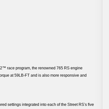
oto2™ race program, the renowned 765 RS engine
torque at 59LB-FT and is also more responsive and
ed settings integrated into each of the Street RS's five