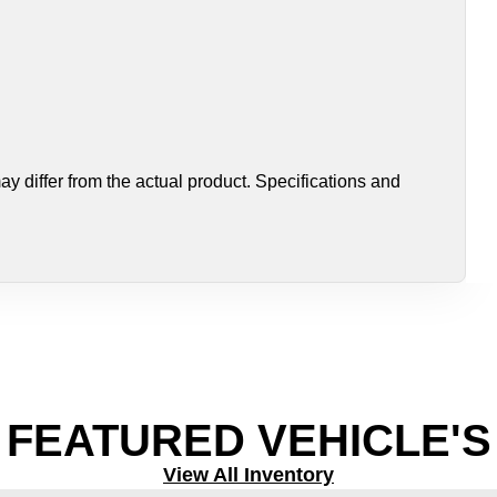
 differ from the actual product. Specifications and
FEATURED VEHICLE'S
View All Inventory