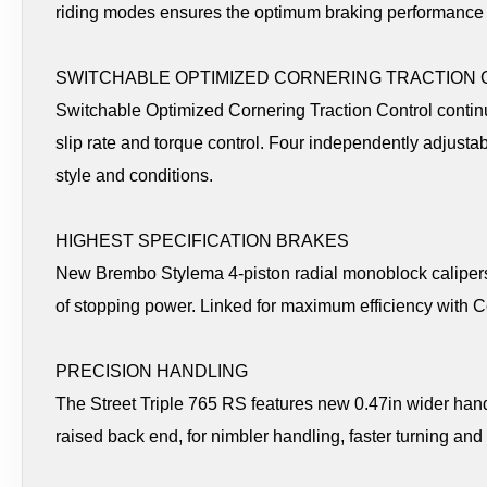
riding modes ensures the optimum braking performance 
SWITCHABLE OPTIMIZED CORNERING TRACTION
Switchable Optimized Cornering Traction Control contin
slip rate and torque control. Four independently adjustabl
style and conditions.
HIGHEST SPECIFICATION BRAKES
New Brembo Stylema 4-piston radial monoblock calipers
of stopping power. Linked for maximum efficiency with 
PRECISION HANDLING
The Street Triple 765 RS features new 0.47in wider hand
raised back end, for nimbler handling, faster turning an