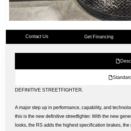
Contact Us
Get Financing
Desc
Standard
DEFINITIVE STREETFIGHTER.
A major step up in performance, capability, and technolo
this is the new definitive streetfighter. With the new ge
looks, the RS adds the highest specification brakes, t