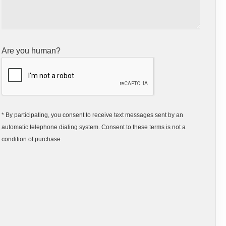
Are you human?
* By participating, you consent to receive text messages sent by an
automatic telephone dialing system. Consent to these terms is not a
condition of purchase.