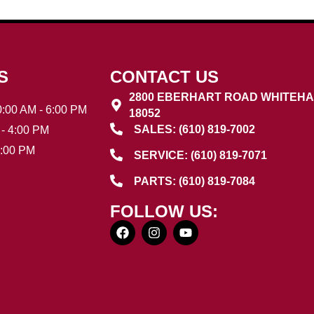
S
CONTACT US
2800 EBERHART ROAD WHITEHA
:00 AM - 6:00 PM
18052
SALES: (610) 819-7002
- 4:00 PM
3:00 PM
SERVICE: (610) 819-7071
PARTS: (610) 819-7084
FOLLOW US: