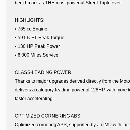
benchmark as THE most powerful Street Triple ever.
HIGHLIGHTS:
• 765 cc Engine
• 59 LB-FT Peak Torque
• 130 HP Peak Power
• 6,000 Miles Service
CLASS-LEADING POWER
Thanks to major upgrades derived directly from the M
delivers a category-leading power of 128HP, with more 
faster accelerating.
OPTIMIZED CORNERING ABS
Optimized cornering ABS, supported by an IMU with tailor