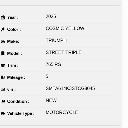
2025
Year :
COSMIC YELLOW
Color :
TRIUMPH
Make:
STREET TRIPLE
Model :
765 RS
Trim :
5
Mileage :
SMTA614K3STCG8045
vin :
NEW
Condition :
MOTORCYCLE
Vehicle Type :