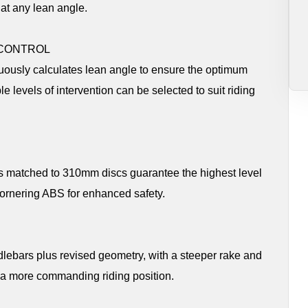
at any lean angle.
 CONTROL
uously calculates lean angle to ensure the optimum
e levels of intervention can be selected to suit riding
 matched to 310mm discs guarantee the highest level
Cornering ABS for enhanced safety.
lebars plus revised geometry, with a steeper rake and
d a more commanding riding position.