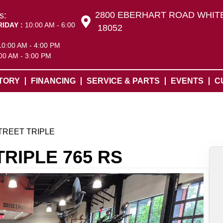
2800 EBERHART ROAD WHITE
s:
RIDAY :
10:00 AM - 6:00
18052
10:00 AM - 4:00 PM
00 AM - 3:00 PM
TORY
FINANCING
SERVICE & PARTS
EVENTS
C
TREET TRIPLE
TRIPLE 765 RS