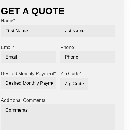
GET A QUOTE
Name
*
Email
*
Phone
*
Desired Monthly Payment
*
Zip Code
*
Additional Comments