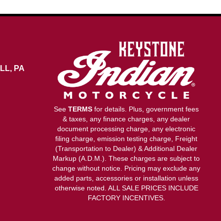
LL, PA
See
TERMS
for details. Plus, government fees
& taxes, any finance charges, any dealer
document processing charge, any electronic
filing charge, emission testing charge, Freight
(Transportation to Dealer) & Additional Dealer
Markup (A.D.M.). These charges are subject to
change without notice. Pricing may exclude any
added parts, accessories or installation unless
otherwise noted. ALL SALE PRICES INCLUDE
FACTORY INCENTIVES.