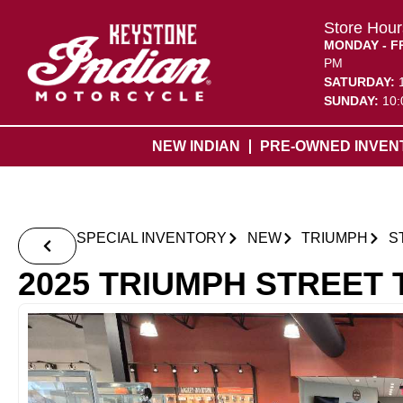
Store Hour
MONDAY - F
PM
SATURDAY:
SUNDAY:
10:
NEW INDIAN
PRE-OWNED INVEN
SPECIAL INVENTORY
NEW
TRIUMPH
S
2025 TRIUMPH STREET 