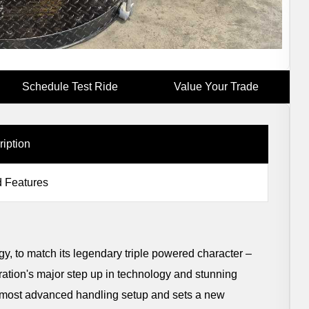
Schedule Test Ride
Value Your Trade
ription
 Features
gy, to match its legendary triple powered character –
neration's major step up in technology and stunning
he most advanced handling setup and sets a new