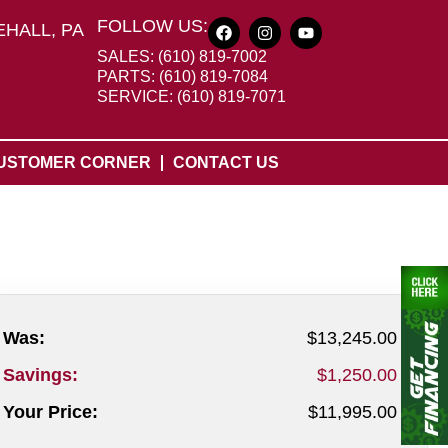
FOLLOW US:
HALL, PA
SALES: (610) 819-7002
PARTS: (610) 819-7084
SERVICE: (610) 819-7071
USTOMER CORNER
CONTACT US
Was:
$13,245.00
Savings:
$1,250.00
Your Price:
$11,995.00