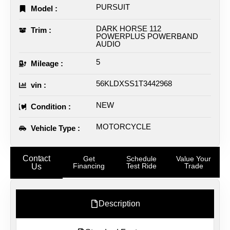
PURSUIT
Model :
DARK HORSE 112
Trim :
POWERPLUS POWERBAND
AUDIO
5
Mileage :
56KLDXSS1T3442968
vin :
NEW
Condition :
MOTORCYCLE
Vehicle Type :
Contact
Get
Schedule
Value Your
Financing
Test Ride
Trade
Us
Description