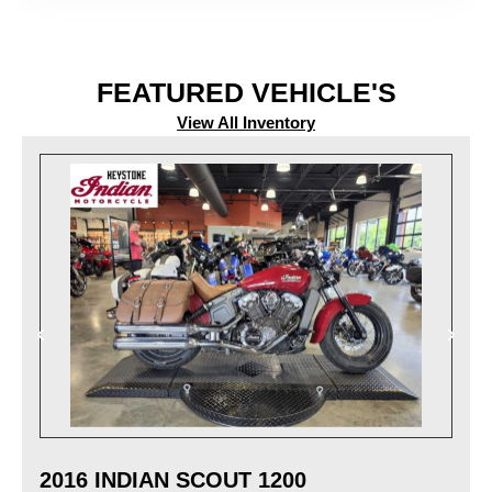
FEATURED VEHICLE'S
View All Inventory
2016 INDIAN SCOUT 1200