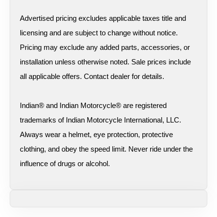
Advertised pricing excludes applicable taxes title and
licensing and are subject to change without notice.
Pricing may exclude any added parts, accessories, or
installation unless otherwise noted. Sale prices include
all applicable offers. Contact dealer for details.
Indian® and Indian Motorcycle® are registered
trademarks of Indian Motorcycle International, LLC.
Always wear a helmet, eye protection, protective
clothing, and obey the speed limit. Never ride under the
influence of drugs or alcohol.