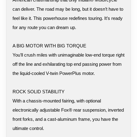
can deliver. The road may be long, but it doesn’t have to
feel like it. This powerhouse redefines touring. It’s ready
for any route you can dream up.
A BIG MOTOR WITH BIG TORQUE
You’ll crush miles with unimaginable low-end torque right
off the line and exhilarating top end passing power from
the liquid-cooled V-twin PowerPlus motor.
ROCK SOLID STABILITY
With a chassis-mounted fairing, with optional
electronically adjustable Fox® rear suspension, inverted
front forks, and a cast-aluminum frame, you have the
ultimate control.