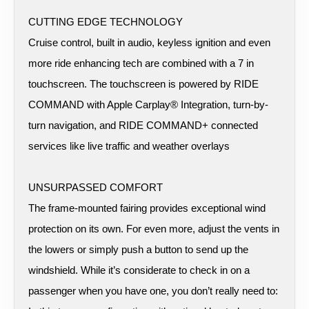
CUTTING EDGE TECHNOLOGY
Cruise control, built in audio, keyless ignition and even
more ride enhancing tech are combined with a 7 in
touchscreen. The touchscreen is powered by RIDE
COMMAND with Apple Carplay® Integration, turn-by-
turn navigation, and RIDE COMMAND+ connected
services like live traffic and weather overlays
UNSURPASSED COMFORT
The frame-mounted fairing provides exceptional wind
protection on its own. For even more, adjust the vents in
the lowers or simply push a button to send up the
windshield. While it’s considerate to check in on a
passenger when you have one, you don’t really need to: