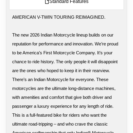
Standard Features
AMERICAN V-TWIN TOURING REIMAGINED.
The new 2026 Indian Motorcycle lineup builds on our
reputation for performance and innovation. We’re proud
to be America’s First Motorcycle Company. It’s your
chance to ride history. The only people it will disappoint
are the ones who hoped to keep it in their rearview.
There’s an Indian Motorcycle for everyone. These
motorcycles are the ultimate long-distance machines,
with amenities and comfort that give both driver and
passenger a luxury experience for any length of ride.
This is a full-featured bike for riders who want the
ultimate road-tripping – and who crave the classic
American craftmanship that only Indian® Motorcycle