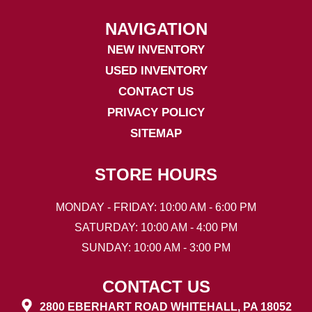
NAVIGATION
NEW INVENTORY
USED INVENTORY
CONTACT US
PRIVACY POLICY
SITEMAP
STORE HOURS
MONDAY - FRIDAY: 10:00 AM - 6:00 PM
SATURDAY: 10:00 AM - 4:00 PM
SUNDAY: 10:00 AM - 3:00 PM
CONTACT US
2800 EBERHART ROAD WHITEHALL, PA 18052