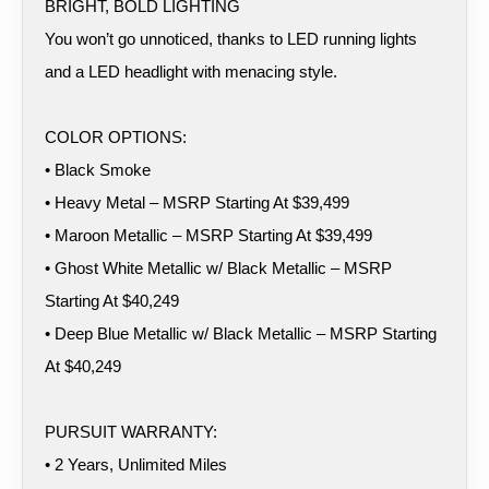
BRIGHT, BOLD LIGHTING
You won’t go unnoticed, thanks to LED running lights
and a LED headlight with menacing style.
COLOR OPTIONS:
• Black Smoke
• Heavy Metal – MSRP Starting At $39,499
• Maroon Metallic – MSRP Starting At $39,499
• Ghost White Metallic w/ Black Metallic – MSRP
Starting At $40,249
• Deep Blue Metallic w/ Black Metallic – MSRP Starting
At $40,249
PURSUIT WARRANTY:
• 2 Years, Unlimited Miles