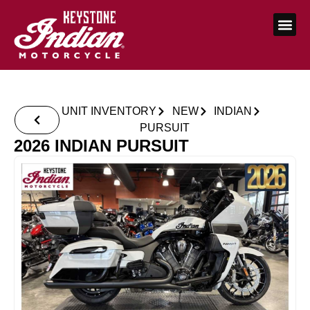
UNIT INVENTORY
NEW
INDIAN
PURSUIT
2026 INDIAN PURSUIT