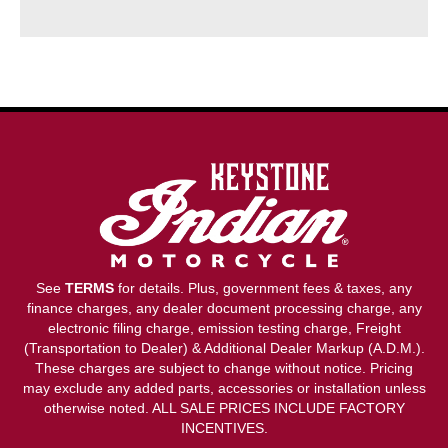
See
TERMS
for details. Plus, government fees & taxes, any
finance charges, any dealer document processing charge, any
electronic filing charge, emission testing charge, Freight
(Transportation to Dealer) & Additional Dealer Markup (A.D.M.).
These charges are subject to change without notice. Pricing
may exclude any added parts, accessories or installation unless
otherwise noted. ALL SALE PRICES INCLUDE FACTORY
INCENTIVES.