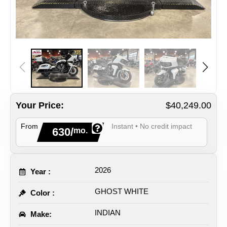
Your Price:
$40,249.00
From
Instant • No credit impact
630/
mo.
2026
Year :
GHOST WHITE
Color :
INDIAN
Make: