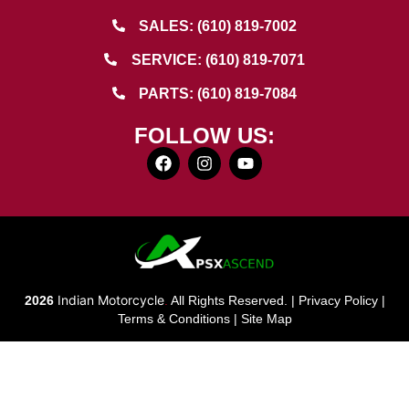
SALES: (610) 819-7002
SERVICE: (610) 819-7071
PARTS: (610) 819-7084
FOLLOW US:
Indian Motorcycle
2026
.
All Rights Reserved. |
Privacy Policy
|
Terms & Conditions
|
Site Map