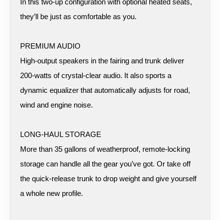
In this two-up configuration with optional heated seats,
they’ll be just as comfortable as you.
PREMIUM AUDIO
High-output speakers in the fairing and trunk deliver
200-watts of crystal-clear audio. It also sports a
dynamic equalizer that automatically adjusts for road,
wind and engine noise.
LONG-HAUL STORAGE
More than 35 gallons of weatherproof, remote-locking
storage can handle all the gear you’ve got. Or take off
the quick-release trunk to drop weight and give yourself
a whole new profile.