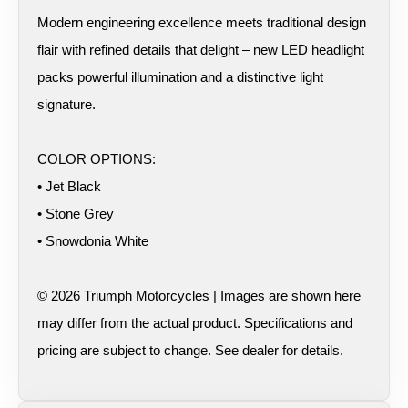
Modern engineering excellence meets traditional design
flair with refined details that delight – new LED headlight
packs powerful illumination and a distinctive light
signature.
COLOR OPTIONS:
• Jet Black
• Stone Grey
• Snowdonia White
© 2026 Triumph Motorcycles | Images are shown here
may differ from the actual product. Specifications and
pricing are subject to change. See dealer for details.