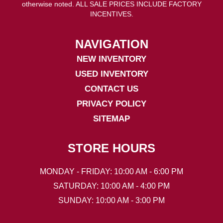
otherwise noted. ALL SALE PRICES INCLUDE FACTORY
INCENTIVES.
NAVIGATION
NEW INVENTORY
USED INVENTORY
CONTACT US
PRIVACY POLICY
SITEMAP
STORE HOURS
MONDAY - FRIDAY: 10:00 AM - 6:00 PM
SATURDAY: 10:00 AM - 4:00 PM
SUNDAY: 10:00 AM - 3:00 PM