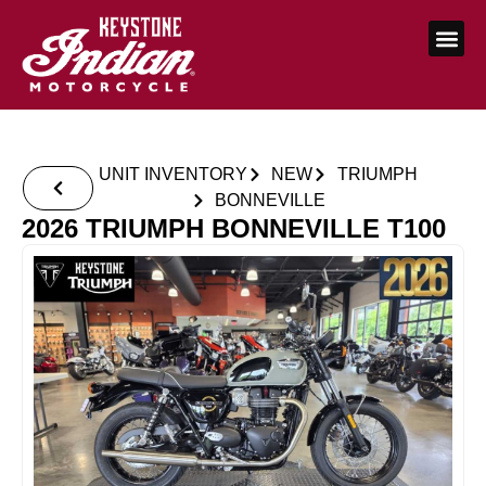
UNIT INVENTORY
NEW
TRIUMPH
BONNEVILLE
2026 TRIUMPH BONNEVILLE T100