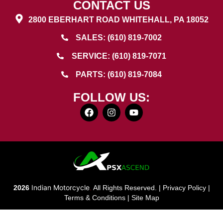
CONTACT US
2800 EBERHART ROAD WHITEHALL, PA 18052
SALES: (610) 819-7002
SERVICE: (610) 819-7071
PARTS: (610) 819-7084
FOLLOW US:
Indian Motorcycle
2026
.
All Rights Reserved. |
Privacy Policy
|
Terms & Conditions
|
Site Map