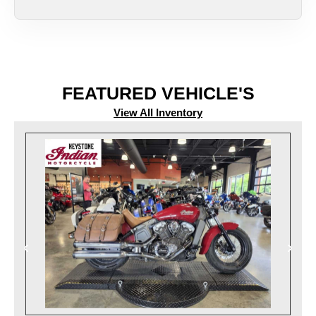
FEATURED VEHICLE'S
View All Inventory