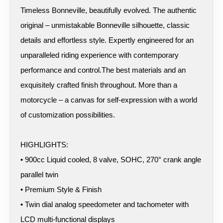
Timeless Bonneville, beautifully evolved. The authentic
original – unmistakable Bonneville silhouette, classic
details and effortless style. Expertly engineered for an
unparalleled riding experience with contemporary
performance and control.The best materials and an
exquisitely crafted finish throughout. More than a
motorcycle – a canvas for self-expression with a world
of customization possibilities.
HIGHLIGHTS:
• 900cc Liquid cooled, 8 valve, SOHC, 270° crank angle
parallel twin
• Premium Style & Finish
• Twin dial analog speedometer and tachometer with
LCD multi-functional displays