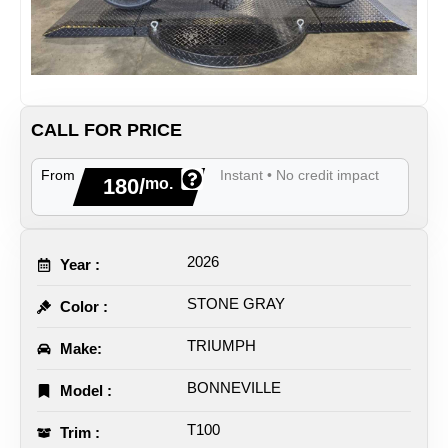
CALL FOR PRICE
From
Instant • No credit impact
180/
mo.
2026
Year :
STONE GRAY
Color :
TRIUMPH
Make:
BONNEVILLE
Model :
T100
Trim :