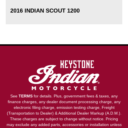
2016 INDIAN SCOUT 1200
See
TERMS
for details. Plus, government fees & taxes, any
finance charges, any dealer document processing charge, any
electronic filing charge, emission testing charge, Freight
(Transportation to Dealer) & Additional Dealer Markup (A.D.M.).
These charges are subject to change without notice. Pricing
may exclude any added parts, accessories or installation unless