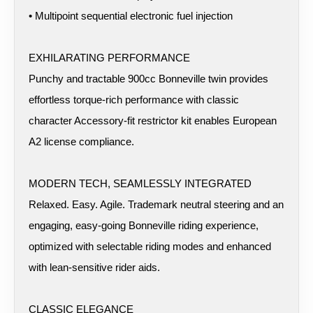
• Multipoint sequential electronic fuel injection
EXHILARATING PERFORMANCE
Punchy and tractable 900cc Bonneville twin provides
effortless torque-rich performance with classic
character Accessory-fit restrictor kit enables European
A2 license compliance.
MODERN TECH, SEAMLESSLY INTEGRATED
Relaxed. Easy. Agile. Trademark neutral steering and an
engaging, easy-going Bonneville riding experience,
optimized with selectable riding modes and enhanced
with lean-sensitive rider aids.
CLASSIC ELEGANCE