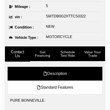
5
Mileage :
SMTDB0G2XTTCS0322
vin :
NEW
Condition :
MOTORCYCLE
Vehicle Type :
Contact
Get
Schedule
Value Your
Financing
Test Ride
Trade
Us
Description
Standard Features
PURE BONNEVILLE.