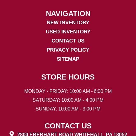
NAVIGATION
NEW INVENTORY
USED INVENTORY
CONTACT US
PRIVACY POLICY
SITEMAP
STORE HOURS
MONDAY - FRIDAY: 10:00 AM - 6:00 PM
SATURDAY: 10:00 AM - 4:00 PM
SUNDAY: 10:00 AM - 3:00 PM
CONTACT US
2800 EBERHART ROAD WHITEHALL, PA 18052