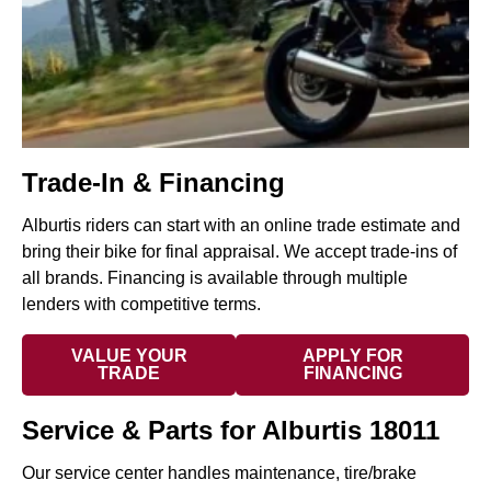
Trade-In & Financing
Alburtis riders can start with an online trade estimate and
bring their bike for final appraisal. We accept trade-ins of
all brands. Financing is available through multiple
lenders with competitive terms.
VALUE YOUR
APPLY FOR
TRADE
FINANCING
Service & Parts for Alburtis 18011
Our service center handles maintenance, tire/brake