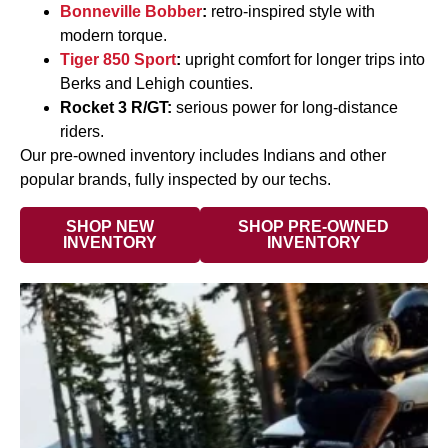
Bonneville Bobber
:
retro-inspired style with
modern torque.
Tiger 850 Sport
:
upright comfort for longer trips into
Berks and Lehigh counties.
Rocket 3 R/GT:
serious power for long-distance
riders.
Our pre-owned inventory includes Indians and other
popular brands, fully inspected by our techs.
SHOP NEW
SHOP PRE-OWNED
INVENTORY
INVENTORY