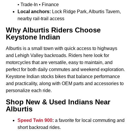
• Trade-In • Finance
Local anchors:
Lock Ridge Park, Alburtis Tavern,
nearby rail-trail access
Why Alburtis Riders Choose
Keystone Indian
Alburtis is a small town with quick access to highways
and Lehigh Valley backroads. Riders here look for
motorcycles that are versatile, easy to maintain, and
perfect for both daily commutes and weekend exploration.
Keystone Indian stocks bikes that balance performance
and practicality, along with OEM parts and accessories to
personalize each ride.
Shop New & Used Indians Near
Alburtis
Speed Twin 900
:
a favorite for local commuting and
short backroad rides.