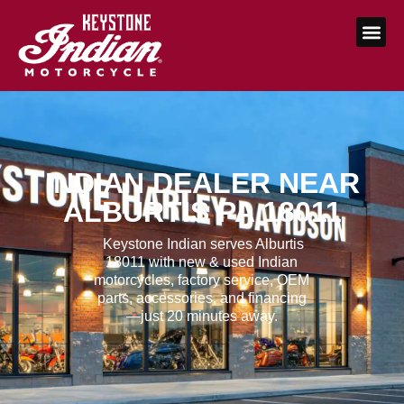
INDIAN DEALER NEAR
ALBURTIS PA 18011
Keystone Indian serves Alburtis
18011 with new & used Indian
motorcycles, factory service, OEM
parts, accessories, and financing
—just 20 minutes away.