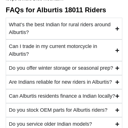
FAQs for Alburtis 18011 Riders
What’s the best Indian for rural riders around
Alburtis?
Can I trade in my current motorcycle in
Alburtis?
Do you offer winter storage or seasonal prep?
Are Indians reliable for new riders in Alburtis?
Can Alburtis residents finance a Indian locally?
Do you stock OEM parts for Alburtis riders?
Do you service older Indian models?