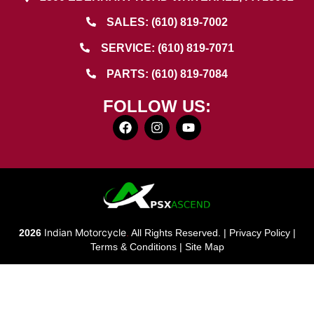
SALES: (610) 819-7002
SERVICE: (610) 819-7071
PARTS: (610) 819-7084
FOLLOW US:
Indian Motorcycle
2026
.
All Rights Reserved. |
Privacy Policy
|
Terms & Conditions
|
Site Map