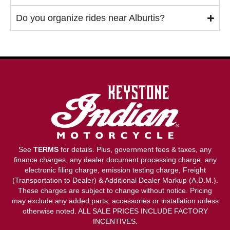
Do you organize rides near Alburtis?
See
TERMS
for details. Plus, government fees & taxes, any
finance charges, any dealer document processing charge, any
electronic filing charge, emission testing charge, Freight
(Transportation to Dealer) & Additional Dealer Markup (A.D.M.).
These charges are subject to change without notice. Pricing
may exclude any added parts, accessories or installation unless
otherwise noted. ALL SALE PRICES INCLUDE FACTORY
INCENTIVES.