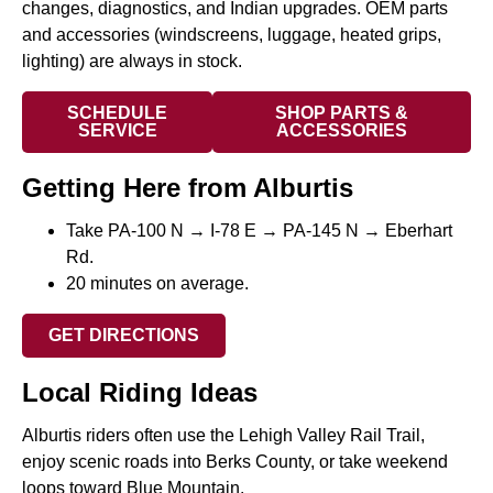
changes, diagnostics, and Indian upgrades. OEM parts
and accessories (windscreens, luggage, heated grips,
lighting) are always in stock.
SCHEDULE
SHOP PARTS &
SERVICE
ACCESSORIES
Getting Here from Alburtis
Take PA-100 N → I-78 E → PA-145 N → Eberhart
Rd.
20 minutes on average.
GET DIRECTIONS
Local Riding Ideas
Alburtis riders often use the Lehigh Valley Rail Trail,
enjoy scenic roads into Berks County, or take weekend
loops toward Blue Mountain.