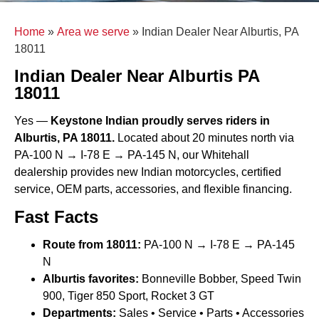
Home
»
Area we serve
»
Indian Dealer Near Alburtis, PA
18011
Indian Dealer Near Alburtis PA
18011
Yes —
Keystone Indian proudly serves riders in
Alburtis, PA 18011.
Located about 20 minutes north via
PA-100 N → I-78 E → PA-145 N, our Whitehall
dealership provides new Indian motorcycles, certified
service, OEM parts, accessories, and flexible financing.
Fast Facts
Route from 18011:
PA-100 N → I-78 E → PA-145
N
Alburtis favorites:
Bonneville Bobber, Speed Twin
900, Tiger 850 Sport, Rocket 3 GT
Departments:
Sales • Service • Parts • Accessories