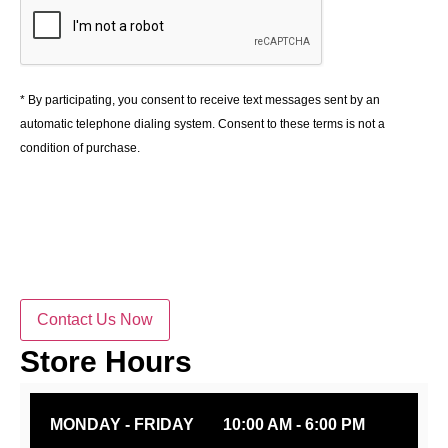
* By participating, you consent to receive text messages sent by an
automatic telephone dialing system. Consent to these terms is not a
condition of purchase.
Contact Us Now
Store Hours
MONDAY - FRIDAY
10:00 AM - 6:00 PM