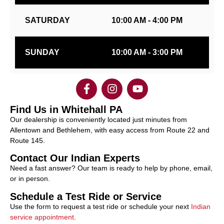
SATURDAY
10:00 AM - 4:00 PM
SUNDAY
10:00 AM - 3:00 PM
Find Us in Whitehall PA
Our dealership is conveniently located just minutes from
Allentown and Bethlehem, with easy access from Route 22 and
Route 145.
Contact Our Indian Experts
Need a fast answer? Our team is ready to help by phone, email,
or in person.
Schedule a Test Ride or Service
Use the form to request a test ride or schedule your next
Indian
service appointment
.