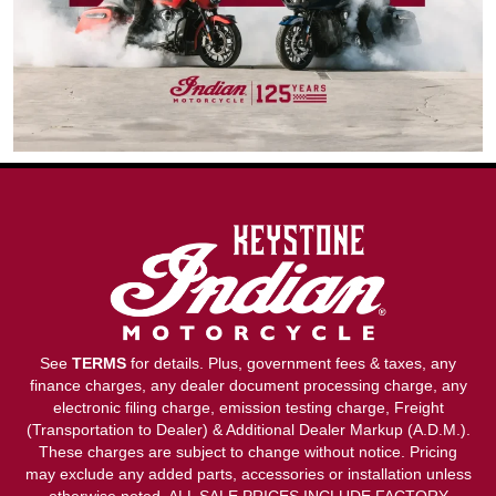
See
TERMS
for details. Plus, government fees & taxes, any
finance charges, any dealer document processing charge, any
electronic filing charge, emission testing charge, Freight
(Transportation to Dealer) & Additional Dealer Markup (A.D.M.).
These charges are subject to change without notice. Pricing
may exclude any added parts, accessories or installation unless
otherwise noted. ALL SALE PRICES INCLUDE FACTORY