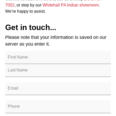
7002
, or stop by our
Whitehall PA Indian showroom
.
We’re happy to assist.
Get in touch...
Please note that your information is saved on our
server as you enter it.