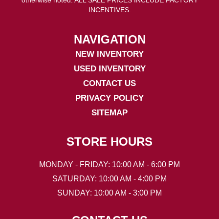
INCENTIVES.
NAVIGATION
NEW INVENTORY
USED INVENTORY
CONTACT US
PRIVACY POLICY
SITEMAP
STORE HOURS
MONDAY - FRIDAY: 10:00 AM - 6:00 PM
SATURDAY: 10:00 AM - 4:00 PM
SUNDAY: 10:00 AM - 3:00 PM