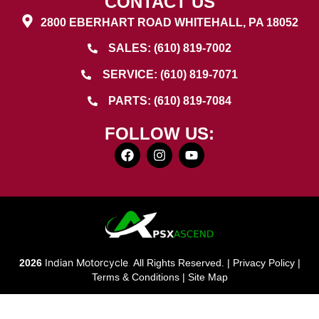
CONTACT US
2800 EBERHART ROAD WHITEHALL, PA 18052
SALES: (610) 819-7002
SERVICE: (610) 819-7071
PARTS: (610) 819-7084
FOLLOW US:
Indian Motorcycle
2026
.
All Rights Reserved. |
Privacy Policy
|
Terms & Conditions
|
Site Map