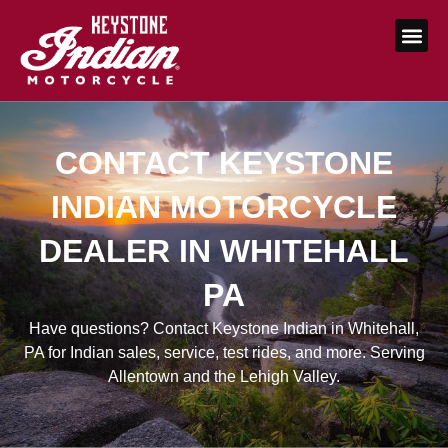
CONTACT KEYSTONE
INDIAN MOTORCYCLE
DEALER IN WHITEHALL
PA
Have questions? Contact Keystone Indian in Whitehall,
PA for Indian sales, service, test rides, and more. Serving
Allentown and the Lehigh Valley.