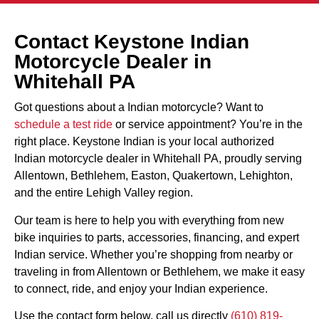
Contact Keystone Indian
Motorcycle Dealer in
Whitehall PA
Got questions about a Indian motorcycle? Want to
schedule a test ride
or service appointment? You’re in the
right place. Keystone Indian is your local authorized
Indian motorcycle dealer in Whitehall PA, proudly serving
Allentown, Bethlehem, Easton, Quakertown, Lehighton,
and the entire Lehigh Valley region.
Our team is here to help you with everything from new
bike inquiries to parts, accessories, financing, and expert
Indian service. Whether you’re shopping from nearby or
traveling in from Allentown or Bethlehem, we make it easy
to connect, ride, and enjoy your Indian experience.
Use the contact form below, call us directly
(610) 819-