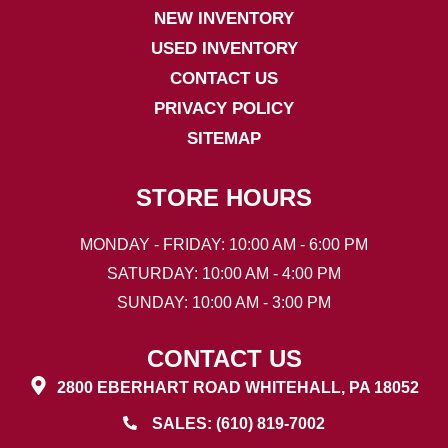
NEW INVENTORY
USED INVENTORY
CONTACT US
PRIVACY POLICY
SITEMAP
STORE HOURS
MONDAY - FRIDAY: 10:00 AM - 6:00 PM
SATURDAY: 10:00 AM - 4:00 PM
SUNDAY: 10:00 AM - 3:00 PM
CONTACT US
2800 EBERHART ROAD WHITEHALL, PA 18052
SALES: (610) 819-7002