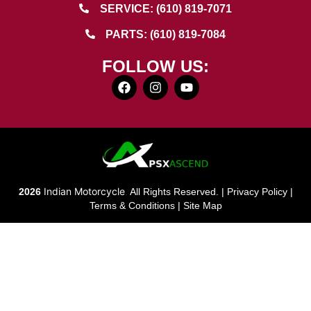
SERVICE: (610) 819-7071
PARTS: (610) 819-7084
FOLLOW US:
Indian Motorcycle
2026
.
All Rights Reserved. |
Privacy Policy
|
Terms & Conditions
|
Site Map