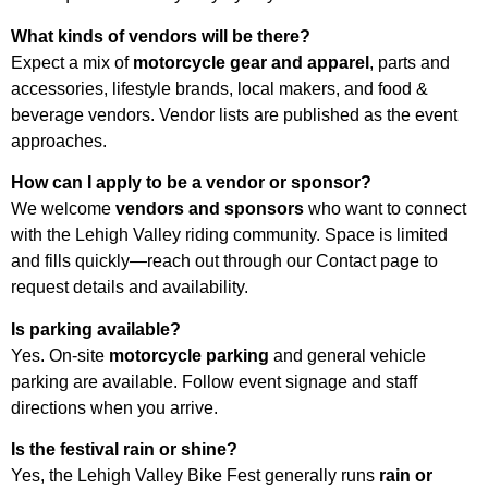
What kinds of vendors will be there?
Expect a mix of
motorcycle gear and apparel
, parts and
accessories, lifestyle brands, local makers, and food &
beverage vendors. Vendor lists are published as the event
approaches.
How can I apply to be a vendor or sponsor?
We welcome
vendors and sponsors
who want to connect
with the Lehigh Valley riding community. Space is limited
and fills quickly—reach out through our Contact page to
request details and availability.
Is parking available?
Yes. On-site
motorcycle parking
and general vehicle
parking are available. Follow event signage and staff
directions when you arrive.
Is the festival rain or shine?
Yes, the Lehigh Valley Bike Fest generally runs
rain or