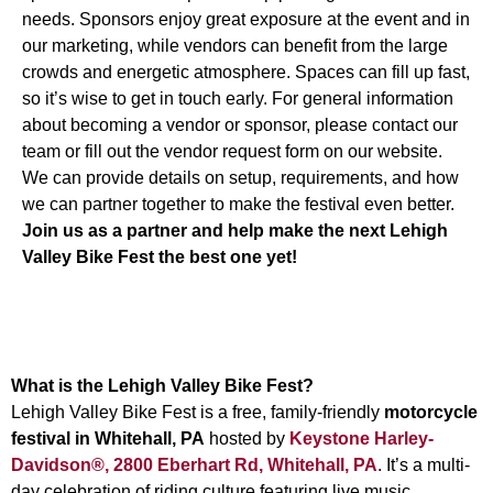
needs. Sponsors enjoy great exposure at the event and in
our marketing, while vendors can benefit from the large
crowds and energetic atmosphere. Spaces can fill up fast,
so it’s wise to get in touch early. For general information
about becoming a vendor or sponsor, please
contact our
team
or fill out the vendor request form on our website.
We can provide details on setup, requirements, and how
we can partner together to make the festival even better.
Join us as a partner and help make the next Lehigh
Valley Bike Fest the best one yet!
Frequently Asked Questions —
Lehigh Valley Bike Fest
What is the Lehigh Valley Bike Fest?
Lehigh Valley Bike Fest is a free, family-friendly
motorcycle
festival in Whitehall, PA
hosted by
Keystone Harley-
Davidson®, 2800 Eberhart Rd, Whitehall, PA
. It’s a multi-
day celebration of riding culture featuring live music,