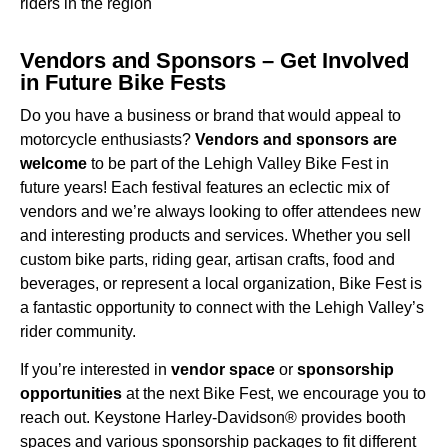
riders in the region
Vendors and Sponsors – Get Involved
in Future Bike Fests
Do you have a business or brand that would appeal to
motorcycle enthusiasts?
Vendors and sponsors are
welcome
to be part of the Lehigh Valley Bike Fest in
future years! Each festival features an eclectic mix of
vendors and we’re always looking to offer attendees new
and interesting products and services. Whether you sell
custom bike parts, riding gear, artisan crafts, food and
beverages, or represent a local organization, Bike Fest is
a fantastic opportunity to connect with the Lehigh Valley’s
rider community.
If you’re interested in
vendor space
or
sponsorship
opportunities
at the next Bike Fest, we encourage you to
reach out. Keystone Harley-Davidson® provides booth
spaces and various sponsorship packages to fit different