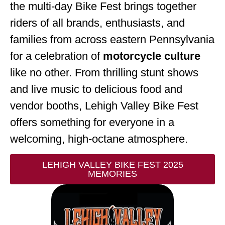
the multi-day Bike Fest brings together
riders of all brands, enthusiasts, and
families from across eastern Pennsylvania
for a celebration of
motorcycle culture
like no other. From thrilling stunt shows
and live music to delicious food and
vendor booths, Lehigh Valley Bike Fest
offers something for everyone in a
welcoming, high-octane atmosphere.
LEHIGH VALLEY BIKE FEST 2025
MEMORIES