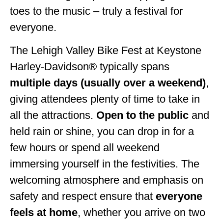
toes to the music – truly a festival for
everyone.
The Lehigh Valley Bike Fest at Keystone
Harley-Davidson® typically spans
multiple days (usually over a weekend)
,
giving attendees plenty of time to take in
all the attractions.
Open to the public
and
held rain or shine, you can drop in for a
few hours or spend all weekend
immersing yourself in the festivities. The
welcoming atmosphere and emphasis on
safety and respect ensure that
everyone
feels at home
, whether you arrive on two