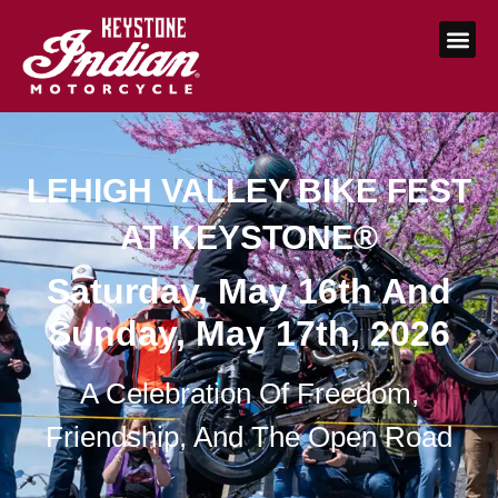
LEHIGH VALLEY BIKE FEST
AT KEYSTONE®
Saturday, May 16th And
Sunday, May 17th, 2026
A Celebration Of Freedom,
Friendship, And The Open Road