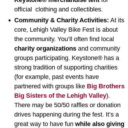
official clothing and collectibles.
Community & Charity Activities:
At its
core, Lehigh Valley Bike Fest is about
the community. You’ll often find local
charity organizations
and community
groups participating. Keystone® has a
strong tradition of supporting charities
(for example, past events have
partnered with groups like
Big Brothers
Big Sisters of the Lehigh Valley
).
There may be 50/50 raffles or donation
drives happening during the fest. It’s a
great way to have fun
while also giving