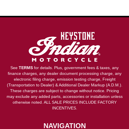
See
TERMS
for details. Plus, government fees & taxes, any
finance charges, any dealer document processing charge, any
electronic filing charge, emission testing charge, Freight
(Transportation to Dealer) & Additional Dealer Markup (A.D.M.).
These charges are subject to change without notice. Pricing
may exclude any added parts, accessories or installation unless
otherwise noted. ALL SALE PRICES INCLUDE FACTORY
INCENTIVES.
NAVIGATION