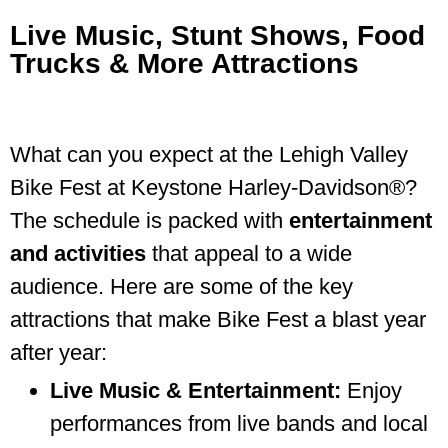
Live Music, Stunt Shows, Food
Trucks & More Attractions
Lehigh Valley Bike Fest at Keystone Harley-
Davidson®
What can you expect at the Lehigh Valley
Bike Fest at Keystone Harley-Davidson®?
The schedule is packed with
entertainment
and activities
that appeal to a wide
audience. Here are some of the key
attractions that make Bike Fest a blast year
after year:
Live Music & Entertainment:
Enjoy
performances from live bands and local