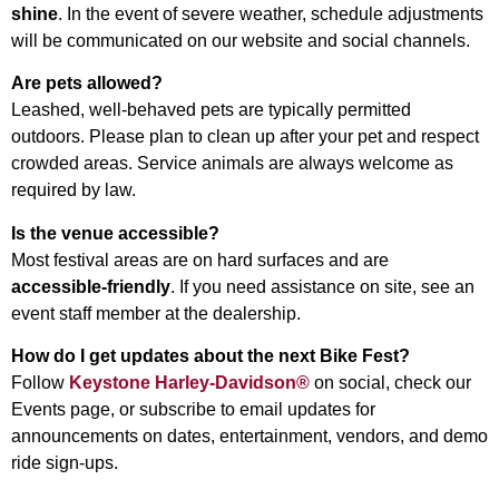
shine
. In the event of severe weather, schedule adjustments
will be communicated on our website and social channels.
Are pets allowed?
Leashed, well-behaved pets are typically permitted
outdoors. Please plan to clean up after your pet and respect
crowded areas. Service animals are always welcome as
required by law.
Is the venue accessible?
Most festival areas are on hard surfaces and are
accessible-friendly
. If you need assistance on site, see an
event staff member at the dealership.
How do I get updates about the next Bike Fest?
Follow
Keystone Harley-Davidson®
on social, check our
Events page, or subscribe to email updates for
announcements on dates, entertainment, vendors, and demo
ride sign-ups.