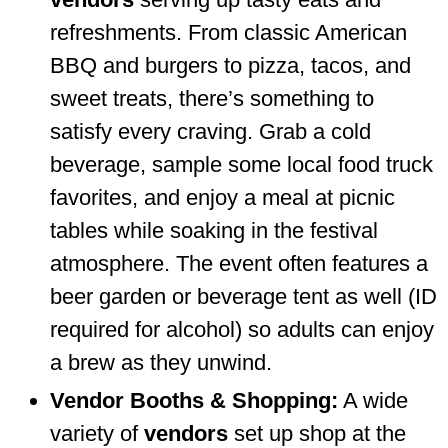
refreshments. From classic American
BBQ and burgers to pizza, tacos, and
sweet treats, there’s something to
satisfy every craving. Grab a cold
beverage, sample some local food truck
favorites, and enjoy a meal at picnic
tables while soaking in the festival
atmosphere. The event often features a
beer garden or beverage tent as well (ID
required for alcohol) so adults can enjoy
a brew as they unwind.
Vendor Booths & Shopping:
A wide
variety of
vendors
set up shop at the