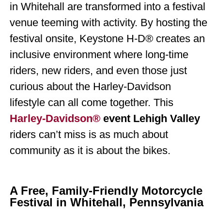
in Whitehall are transformed into a festival
venue teeming with activity. By hosting the
festival onsite, Keystone H-D® creates an
inclusive environment where long-time
riders, new riders, and even those just
curious about the Harley-Davidson
lifestyle can all come together. This
Harley-Davidson®
event Lehigh Valley
riders can’t miss is as much about
community as it is about the bikes.
A Free, Family-Friendly Motorcycle
Festival in Whitehall, Pennsylvania