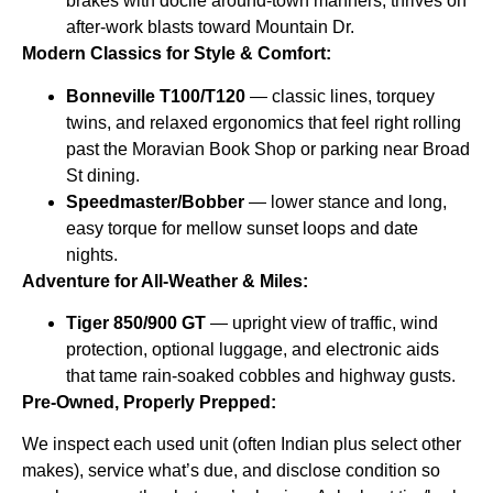
brakes with docile around-town manners; thrives on
after-work blasts toward Mountain Dr.
Modern Classics for Style & Comfort:
Bonneville T100/T120
— classic lines, torquey
twins, and relaxed ergonomics that feel right rolling
past the Moravian Book Shop or parking near Broad
St dining.
Speedmaster/Bobber
— lower stance and long,
easy torque for mellow sunset loops and date
nights.
Adventure for All-Weather & Miles:
Tiger 850/900 GT
— upright view of traffic, wind
protection, optional luggage, and electronic aids
that tame rain-soaked cobbles and highway gusts.
Pre-Owned, Properly Prepped:
We inspect each used unit (often Indian plus select other
makes), service what’s due, and disclose condition so