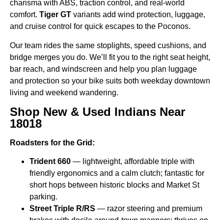
charisma with ABS, traction control, and real-world
comfort.
Tiger GT
variants add wind protection, luggage,
and cruise control for quick escapes to the Poconos.
Our team rides the same stoplights, speed cushions, and
bridge merges you do. We’ll fit you to the right seat height,
bar reach, and windscreen and help you plan luggage
and protection so your bike suits both weekday downtown
living and weekend wandering.
Shop New & Used Indians Near
18018
Roadsters for the Grid:
Trident 660
— lightweight, affordable triple with
friendly ergonomics and a calm clutch; fantastic for
short hops between historic blocks and Market St
parking.
Street Triple R/RS
— razor steering and premium