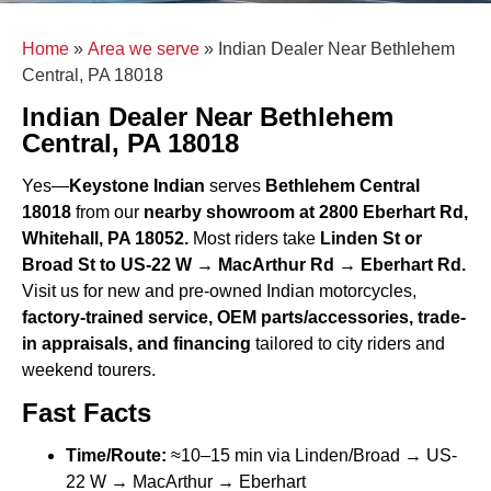
Home
»
Area we serve
»
Indian Dealer Near Bethlehem
Central, PA 18018
Indian Dealer Near Bethlehem
Central, PA 18018
Yes—
Keystone Indian
serves
Bethlehem Central
18018
from our
nearby showroom at 2800 Eberhart Rd,
Whitehall, PA 18052.
Most riders take
Linden St or
Broad St to US-22 W → MacArthur Rd → Eberhart Rd.
Visit us for new and pre-owned Indian motorcycles,
factory-trained service, OEM parts/accessories, trade-
in appraisals, and financing
tailored to city riders and
weekend tourers.
Fast Facts
Time/Route:
≈10–15 min via Linden/Broad → US-
22 W → MacArthur → Eberhart