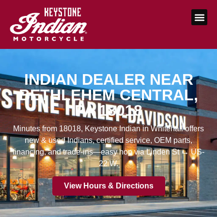
INDIAN DEALER NEAR
BETHLEHEM CENTRAL,
PA 18018
Minutes from 18018, Keystone Indian in Whitehall offers
new & used Indians, certified service, OEM parts,
financing, and trade-ins—easy hop via Linden St → US-
22 W.
View Hours & Directions