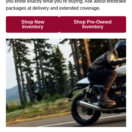
you know exactly what you’re buying. Ask about tire/brake
packages at delivery and extended coverage.
Shop New
Shop Pre-Owned
Inventory
Inventory