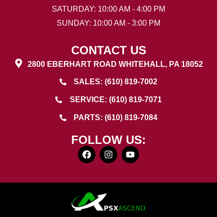
SATURDAY: 10:00 AM - 4:00 PM
SUNDAY: 10:00 AM - 3:00 PM
CONTACT US
2800 EBERHART ROAD WHITEHALL, PA 18052
SALES: (610) 819-7002
SERVICE: (610) 819-7071
PARTS: (610) 819-7084
FOLLOW US: