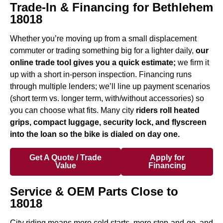
Trade-In & Financing for Bethlehem
18018
Whether you’re moving up from a small displacement
commuter or trading something big for a lighter daily,
our
online trade tool gives you a quick estimate;
we firm it
up with a short in-person inspection. Financing runs
through multiple lenders; we’ll line up payment scenarios
(short term vs. longer term, with/without accessories) so
you can choose what fits. Many city
riders roll heated
grips, compact luggage, security lock, and flyscreen
into the loan so the bike is dialed on day one.
Get A Quote / Trade
Apply for
Value
Financing
Service & OEM Parts Close to
18018
City riding means more cold starts, more stop-and-go, and