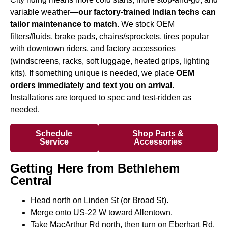
variable weather—
our factory-trained Indian techs can
tailor maintenance to match.
We stock OEM
filters/fluids, brake pads, chains/sprockets, tires popular
with downtown riders, and factory accessories
(windscreens, racks, soft luggage, heated grips, lighting
kits). If something unique is needed, we place
OEM
orders immediately and text you on arrival.
Installations are torqued to spec and test-ridden as
needed.
Schedule
Shop Parts &
Service
Accessories
Getting Here from Bethlehem
Central
Head north on Linden St (or Broad St).
Merge onto US-22 W toward Allentown.
Take MacArthur Rd north, then turn on Eberhart Rd.