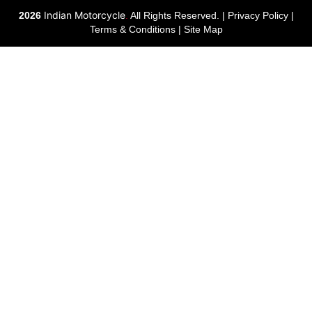
Indian Motorcycle
2026
.
All Rights Reserved. |
Privacy Policy
|
Terms & Conditions
|
Site Map