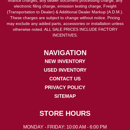
finance charges, any dealer document processing charge, any
electronic filing charge, emission testing charge, Freight
(Transportation to Dealer) & Additional Dealer Markup (A.D.M.).
These charges are subject to change without notice. Pricing
may exclude any added parts, accessories or installation unless
otherwise noted. ALL SALE PRICES INCLUDE FACTORY
INCENTIVES.
NAVIGATION
NEW INVENTORY
USED INVENTORY
CONTACT US
PRIVACY POLICY
SITEMAP
STORE HOURS
MONDAY - FRIDAY: 10:00 AM - 6:00 PM