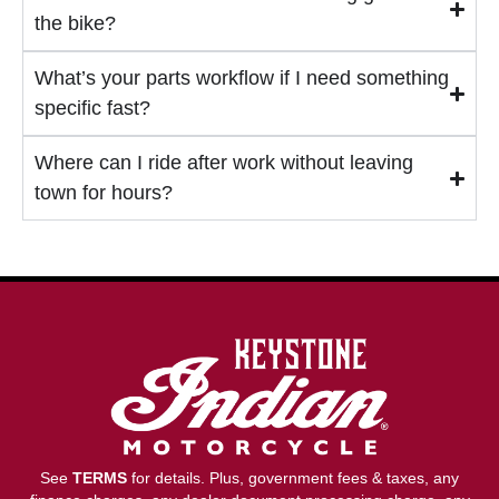
the bike?
What’s your parts workflow if I need something
specific fast?
Where can I ride after work without leaving
town for hours?
See
TERMS
for details. Plus, government fees & taxes, any