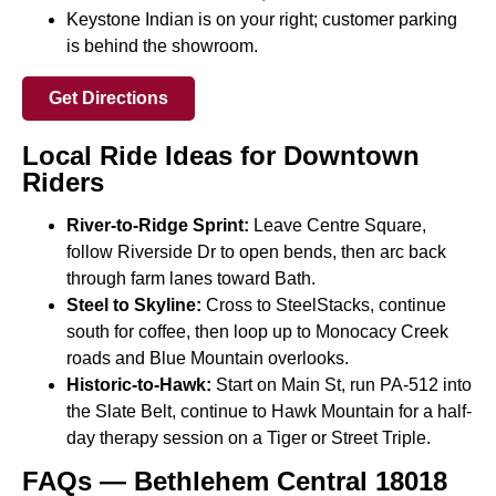
Keystone Indian is on your right; customer parking
is behind the showroom.
Get Directions
Local Ride Ideas for Downtown
Riders
River-to-Ridge Sprint:
Leave Centre Square,
follow Riverside Dr to open bends, then arc back
through farm lanes toward Bath.
Steel to Skyline:
Cross to SteelStacks, continue
south for coffee, then loop up to Monocacy Creek
roads and Blue Mountain overlooks.
Historic-to-Hawk:
Start on Main St, run PA-512 into
the Slate Belt, continue to Hawk Mountain for a half-
day therapy session on a Tiger or Street Triple.
FAQs — Bethlehem Central 18018