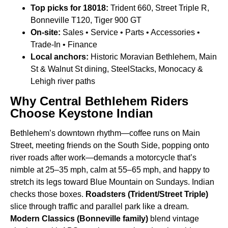
Top picks for 18018:
Trident 660, Street Triple R,
Bonneville T120, Tiger 900 GT
On-site:
Sales • Service • Parts • Accessories •
Trade-In • Finance
Local anchors:
Historic Moravian Bethlehem, Main
St & Walnut St dining, SteelStacks, Monocacy &
Lehigh river paths
Why Central Bethlehem Riders
Choose Keystone Indian
Bethlehem’s downtown rhythm—coffee runs on Main
Street, meeting friends on the South Side, popping onto
river roads after work—demands a motorcycle that’s
nimble at 25–35 mph, calm at 55–65 mph, and happy to
stretch its legs toward Blue Mountain on Sundays. Indian
checks those boxes.
Roadsters (Trident/Street Triple)
slice through traffic and parallel park like a dream.
Modern Classics (Bonneville family)
blend vintage