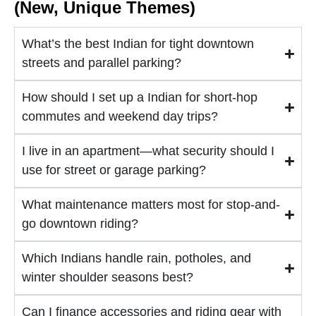
(New, Unique Themes)
What’s the best Indian for tight downtown
streets and parallel parking?
How should I set up a Indian for short-hop
commutes and weekend day trips?
I live in an apartment—what security should I
use for street or garage parking?
What maintenance matters most for stop-and-
go downtown riding?
Which Indians handle rain, potholes, and
winter shoulder seasons best?
Can I finance accessories and riding gear with