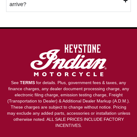
arrive?
See
TERMS
for details. Plus, government fees & taxes, any
finance charges, any dealer document processing charge, any
electronic filing charge, emission testing charge, Freight
(Transportation to Dealer) & Additional Dealer Markup (A.D.M.).
These charges are subject to change without notice. Pricing
may exclude any added parts, accessories or installation unless
otherwise noted. ALL SALE PRICES INCLUDE FACTORY
INCENTIVES.