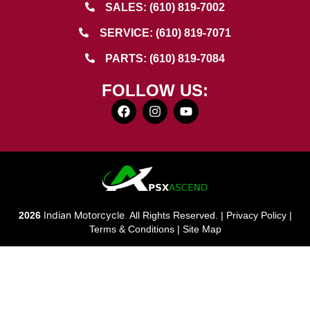
SALES: (610) 819-7002
SERVICE: (610) 819-7071
PARTS: (610) 819-7084
FOLLOW US:
Indian Motorcycle
2026
.
All Rights Reserved. |
Privacy Policy
|
Terms & Conditions
|
Site Map