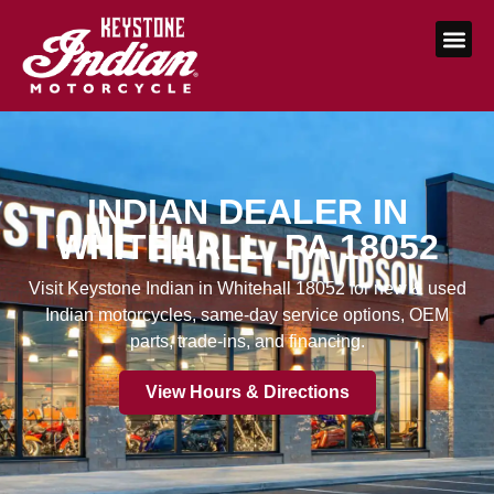
INDIAN DEALER IN
WHITEHALL, PA 18052
Visit Keystone Indian in Whitehall 18052 for new & used
Indian motorcycles, same-day service options, OEM
parts, trade-ins, and financing.
View Hours & Directions