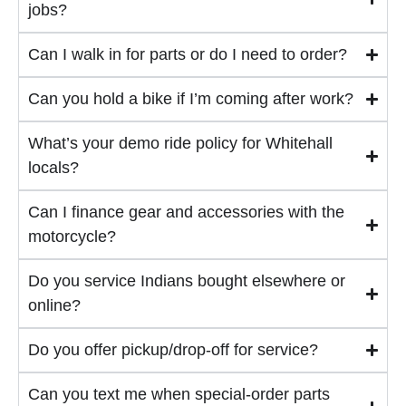
jobs?
Can I walk in for parts or do I need to order?
Can you hold a bike if I’m coming after work?
What’s your demo ride policy for Whitehall
locals?
Can I finance gear and accessories with the
motorcycle?
Do you service Indians bought elsewhere or
online?
Do you offer pickup/drop-off for service?
Can you text me when special-order parts