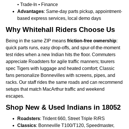
• Trade-In • Finance
Advantages
: Same-day parts pickup, appointment-
based express services, local demo days
Why Whitehall Riders Choose Us
Being in the same ZIP means
friction-free ownership
:
quick parts runs, easy drop-offs, and spur-of-the-moment
test rides when a new Indian hits the floor. Commuters
appreciate Roadsters for agile traffic manners; tourers
spec Tigers with luggage and heated comfort; Classic
fans personalize Bonnevilles with screens, pipes, and
racks. Our staff rides the same roads and can recommend
setups that match MacArthur traffic and weekend
escapes.
Shop New & Used Indians in 18052
Roadsters
: Trident 660, Street Triple R/RS
Classics
: Bonneville T100/T120, Speedmaster,