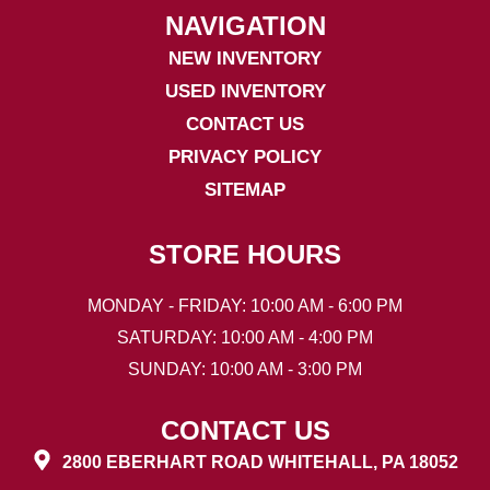
NAVIGATION
NEW INVENTORY
USED INVENTORY
CONTACT US
PRIVACY POLICY
SITEMAP
STORE HOURS
MONDAY - FRIDAY: 10:00 AM - 6:00 PM
SATURDAY: 10:00 AM - 4:00 PM
SUNDAY: 10:00 AM - 3:00 PM
CONTACT US
2800 EBERHART ROAD WHITEHALL, PA 18052