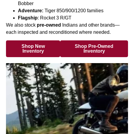
Bobber
Adventure:
Tiger 850/900/1200 families
Flagship
: Rocket 3 R/GT
We also stock
pre-owned
Indians and other brands—
each inspected and reconditioned where needed.
Shop New
Shop Pre-Owned
Inventory
Inventory