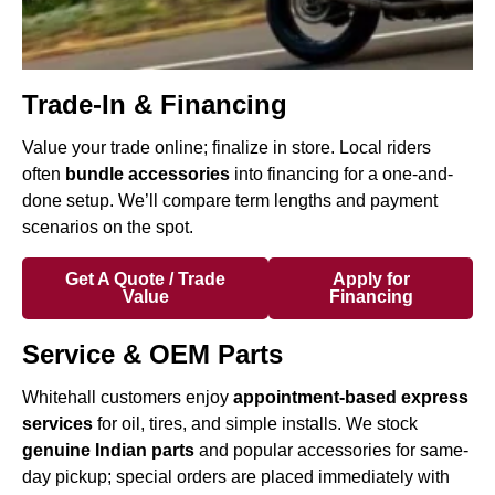
Trade-In & Financing
Value your trade online; finalize in store. Local riders
often
bundle accessories
into financing for a one-and-
done setup. We’ll compare term lengths and payment
scenarios on the spot.
Get A Quote / Trade
Apply for
Value
Financing
Service & OEM Parts
Whitehall customers enjoy
appointment-based express
services
for oil, tires, and simple installs. We stock
genuine Indian parts
and popular accessories for same-
day pickup; special orders are placed immediately with