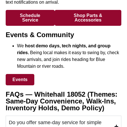
text notifications on arrival.
Schedule
Shop Parts &
Service
Accessories
Events & Community
We
host demo days, tech nights, and group
rides.
Being local makes it easy to swing by, check
new arrivals, and join rides heading for Blue
Mountain or river roads.
Events
FAQs — Whitehall 18052 (Themes:
Same-Day Convenience, Walk-Ins,
Inventory Holds, Demo Policy)
Do you offer same-day service for simple