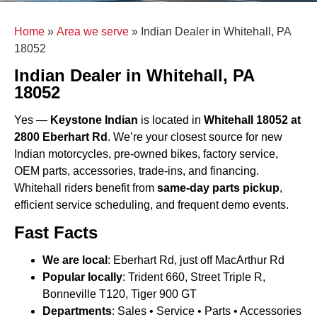
Home
»
Area we serve
»
Indian Dealer in Whitehall, PA
18052
Indian Dealer in Whitehall, PA
18052
Yes —
Keystone Indian
is located in
Whitehall 18052 at
2800 Eberhart Rd
. We’re your closest source for new
Indian motorcycles, pre-owned bikes, factory service,
OEM parts, accessories, trade-ins, and financing.
Whitehall riders benefit from
same-day parts pickup
,
efficient service scheduling, and frequent demo events.
Fast Facts
We are local
: Eberhart Rd, just off MacArthur Rd
Popular locally
: Trident 660, Street Triple R,
Bonneville T120, Tiger 900 GT
Departments
: Sales • Service • Parts • Accessories