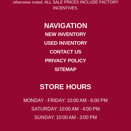
otherwise noted. ALL SALE PRICES INCLUDE FACTORY
INCENTIVES.
NAVIGATION
NEW INVENTORY
USED INVENTORY
CONTACT US
PRIVACY POLICY
SITEMAP
STORE HOURS
MONDAY - FRIDAY: 10:00 AM - 6:00 PM
SATURDAY: 10:00 AM - 4:00 PM
SUNDAY: 10:00 AM - 3:00 PM