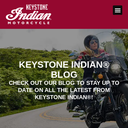
KEYSTONE INDIAN®
BLOG
CHECK OUT OUR BLOG TO STAY UP TO
DATE ON ALL THE LATEST FROM
KEYSTONE INDIAN®!