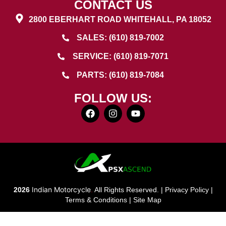
CONTACT US
2800 EBERHART ROAD WHITEHALL, PA 18052
SALES: (610) 819-7002
SERVICE: (610) 819-7071
PARTS: (610) 819-7084
FOLLOW US:
Indian Motorcycle
2026
.
All Rights Reserved. |
Privacy Policy
|
Terms & Conditions
|
Site Map