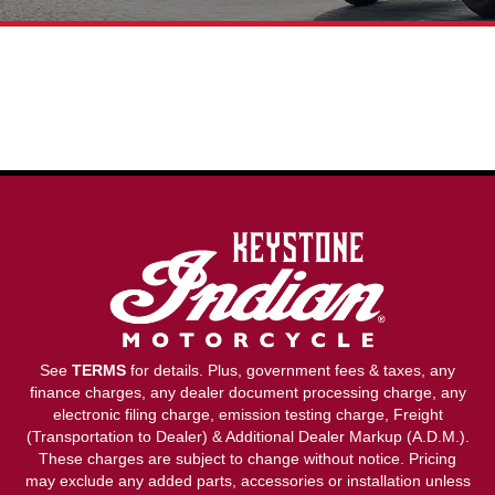
See
TERMS
for details. Plus, government fees & taxes, any
finance charges, any dealer document processing charge, any
electronic filing charge, emission testing charge, Freight
(Transportation to Dealer) & Additional Dealer Markup (A.D.M.).
These charges are subject to change without notice. Pricing
may exclude any added parts, accessories or installation unless