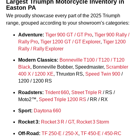
Largest Triumph Motorcycle Inventory in
Easton PA
We proudly showcase every part of the 2025 Triumph
range, grouped according to your showroom’s categories:
Adventure:
Tiger 900 GT / GT Pro
,
Tiger 900 Rally /
Rally Pro
,
Tiger 1200 GT / GT Explorer
,
Tiger 1200
Rally / Rally Explorer
Modern Classics:
Bonneville T100 / T120 /
T120
Black
, Bonneville Bobber, Speedmaster,
Scrambler
400 X / 1200 XE
, Thruxton RS,
Speed Twin 900
/
1200 / 1200 RS
Roadsters:
Trident 660
,
Street Triple R
/ RS /
Moto2™,
Speed Triple 1200 RS
/ RR / RX
Sport:
Daytona 660
Rocket 3:
Rocket 3 R / GT, Rocket 3 Storm
Off‑Road:
TF 250‑E / 250‑X
,
TF 450‑E / 450‑RC