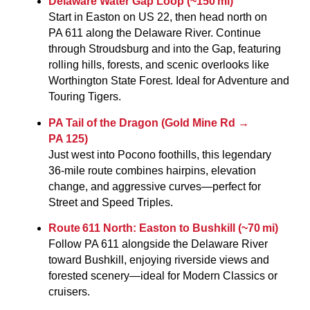
Delaware Water Gap Loop (~150 mi)
Start in Easton on US 22, then head north on
PA 611 along the Delaware River. Continue
through Stroudsburg and into the Gap, featuring
rolling hills, forests, and scenic overlooks like
Worthington State Forest. Ideal for Adventure and
Touring Tigers.
PA Tail of the Dragon (Gold Mine Rd →
PA 125)
Just west into Pocono foothills, this legendary
36-mile route combines hairpins, elevation
change, and aggressive curves—perfect for
Street and Speed Triples.
Route 611 North: Easton to Bushkill (~70 mi)
Follow PA 611 alongside the Delaware River
toward Bushkill, enjoying riverside views and
forested scenery—ideal for Modern Classics or
cruisers.