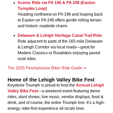
Scenic Ride via PA 196 & PA 248 (Easton
Turnpike Loop)
Heading northwest on PA 196 and looping back
to Easton on PA 248 offers gentle rolling terrain
and historic roadside charm.
Delaware & Lehigh Heritage Canal Trail Ride
Ride adjacent to parts of the 165-mile Delaware
& Lehigh Corridor via local roads—great for
Modern Classics or Roadsters enjoying paved
rural rides.
The 2025 Pennsylvania Biker Ride Guide ⇒
Home of the Lehigh Valley Bike Fest
Keystone Triumph is proud to host the
Annual Lehigh
Valley Bike Fest
—a weekend event featuring demo
rides, stunt shows, live music, vendor displays, food &
drink, and of course, the entire Triumph line
. It’s a high-
energy, rider-first experience all locals love.