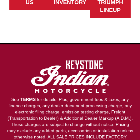
US
INVENTORY
TRIUMPH
LINEUP
See
TERMS
for details. Plus, government fees & taxes, any
finance charges, any dealer document processing charge, any
electronic filing charge, emission testing charge, Freight
(Transportation to Dealer) & Additional Dealer Markup (A.D.M.).
These charges are subject to change without notice. Pricing
may exclude any added parts, accessories or installation unless
otherwise noted. ALL SALE PRICES INCLUDE FACTORY