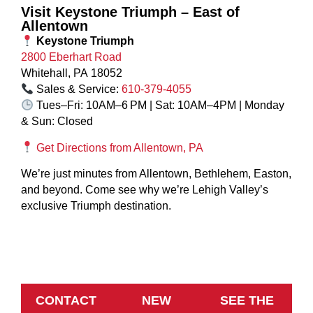
Visit Keystone Triumph – East of
Allentown
Keystone Triumph
2800 Eberhart Road
Whitehall, PA 18052
Sales & Service:
610‑379‑4055
Tues–Fri: 10AM–6 PM | Sat: 10AM–4PM | Monday
& Sun: Closed
Get Directions from Allentown, PA
We’re just minutes from Allentown, Bethlehem, Easton,
and beyond. Come see why we’re Lehigh Valley’s
exclusive Triumph destination.
CONTACT
NEW
SEE THE