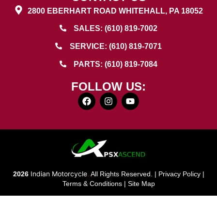
2800 EBERHART ROAD WHITEHALL, PA 18052
SALES: (610) 819-7002
SERVICE: (610) 819-7071
PARTS: (610) 819-7084
FOLLOW US:
Indian Motorcycle
2026
.
All Rights Reserved. |
Privacy Policy
|
Terms & Conditions
|
Site Map