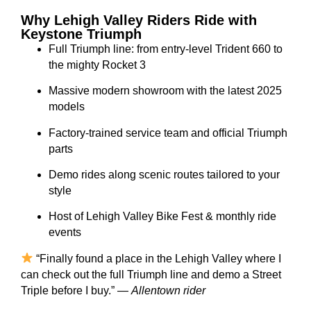
Why Lehigh Valley Riders Ride with
Keystone Triumph
Full Triumph line: from entry-level Trident 660 to
the mighty Rocket 3
Massive modern showroom with the latest 2025
models
Factory-trained service team and official Triumph
parts
Demo rides along scenic routes tailored to your
style
Host of Lehigh Valley Bike Fest & monthly ride
events
“Finally found a place in the Lehigh Valley where I
can check out the full Triumph line and demo a Street
Triple before I buy.” —
Allentown rider