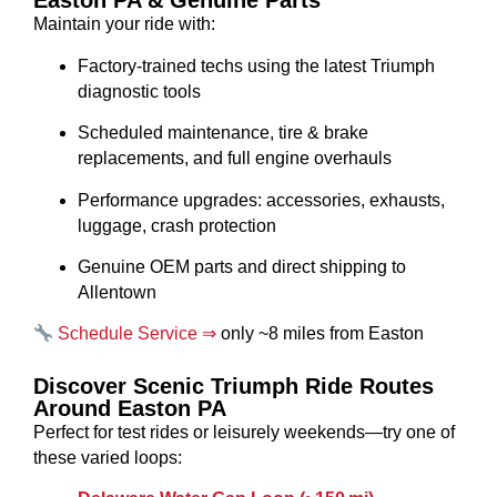
Easton PA & Genuine Parts
Maintain your ride with:
Factory-trained techs using the latest Triumph
diagnostic tools
Scheduled maintenance, tire & brake
replacements, and full engine overhauls
Performance upgrades: accessories, exhausts,
luggage, crash protection
Genuine OEM parts and direct shipping to
Allentown
Schedule Service ⇒
only ~8 miles from Easton
Discover Scenic Triumph Ride Routes
Around Easton PA
Perfect for test rides or leisurely weekends—try one of
these varied loops: