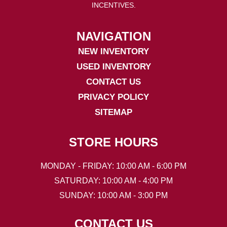
INCENTIVES.
NAVIGATION
NEW INVENTORY
USED INVENTORY
CONTACT US
PRIVACY POLICY
SITEMAP
STORE HOURS
MONDAY - FRIDAY: 10:00 AM - 6:00 PM
SATURDAY: 10:00 AM - 4:00 PM
SUNDAY: 10:00 AM - 3:00 PM
CONTACT US