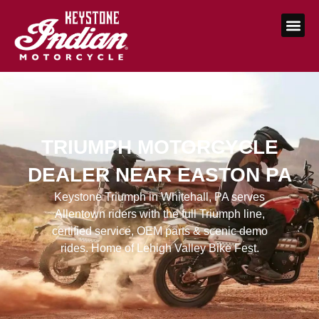
TRIUMPH MOTORCYCLE
DEALER NEAR EASTON PA
Keystone Triumph in Whitehall, PA serves
Allentown riders with the full Triumph line,
certified service, OEM parts & scenic demo
rides. Home of Lehigh Valley Bike Fest.