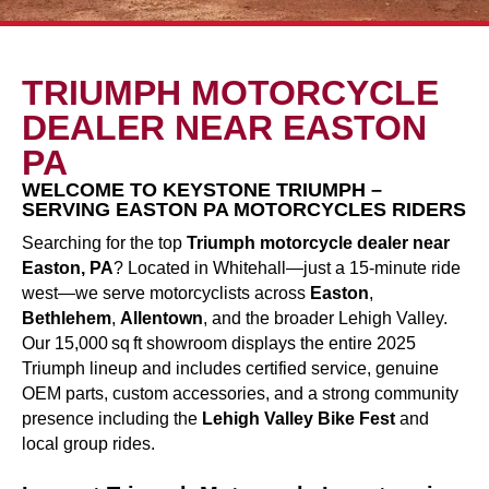
TRIUMPH MOTORCYCLE
DEALER NEAR EASTON
PA
WELCOME TO KEYSTONE TRIUMPH –
SERVING EASTON PA MOTORCYCLES RIDERS
Searching for the top
Triumph motorcycle dealer near
Easton, PA
? Located in Whitehall—just a 15-minute ride
west—we serve motorcyclists across
Easton
,
Bethlehem
,
Allentown
, and the broader Lehigh Valley.
Our 15,000 sq ft showroom displays the entire 2025
Triumph lineup and includes certified service, genuine
OEM parts, custom accessories, and a strong community
presence including the
Lehigh Valley Bike Fest
and
local group rides.