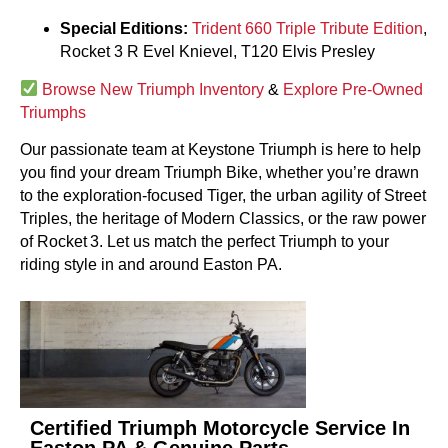
Special Editions:
Trident 660 Triple Tribute Edition
,
Rocket 3 R Evel Knievel, T120 Elvis Presley
Browse New Triumph Inventory
&
Explore Pre-Owned
Triumphs
Our passionate team at Keystone Triumph is here to help
you find your dream Triumph Bike, whether you’re drawn
to the exploration-focused Tiger, the urban agility of Street
Triples, the heritage of Modern Classics, or the raw power
of Rocket 3. Let us match the perfect Triumph to your
riding style in and around Easton PA.
Certified Triumph Motorcycle Service In