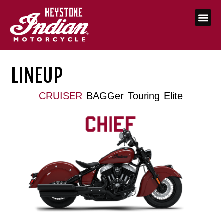
LINEUP
CRUISER
BAGGer
Touring
Elite