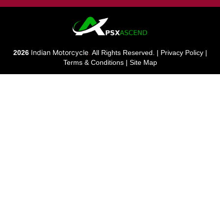
Indian Motorcycle
2026
.
All Rights Reserved. |
Privacy Policy
|
Terms & Conditions
|
Site Map