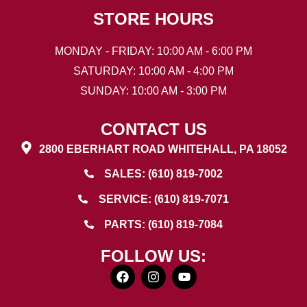
STORE HOURS
MONDAY - FRIDAY: 10:00 AM - 6:00 PM
SATURDAY: 10:00 AM - 4:00 PM
SUNDAY: 10:00 AM - 3:00 PM
CONTACT US
2800 EBERHART ROAD WHITEHALL, PA 18052
SALES: (610) 819-7002
SERVICE: (610) 819-7071
PARTS: (610) 819-7084
FOLLOW US: