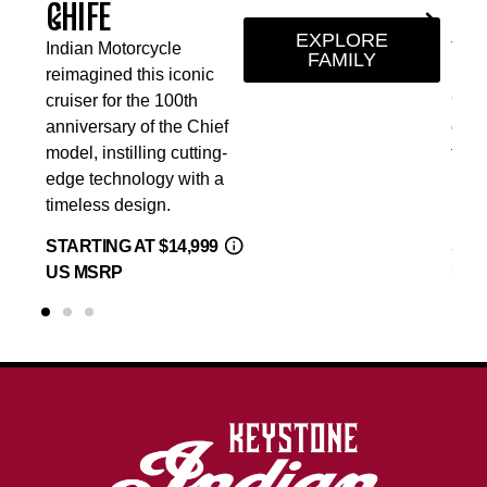
SCOUT SIXTY
EXPLORE
torcycle
The Indian Scout Si
FAMILY
d this iconic
lineup offers a small
r the 100th
999cc liquid-cooled
ry of the Chief
engine and five-sp
tilling cutting-
transmission making
nology with a
more approachable f
design.
levels of riders.
 AT $14,999
STARTING AT $9,99
P
US MSRP