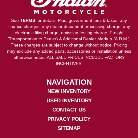
See
TERMS
for details. Plus, government fees & taxes, any
finance charges, any dealer document processing charge, any
electronic filing charge, emission testing charge, Freight
(Transportation to Dealer) & Additional Dealer Markup (A.D.M.).
These charges are subject to change without notice. Pricing
may exclude any added parts, accessories or installation unless
otherwise noted. ALL SALE PRICES INCLUDE FACTORY
INCENTIVES.
NAVIGATION
NEW INVENTORY
USED INVENTORY
CONTACT US
PRIVACY POLICY
SITEMAP