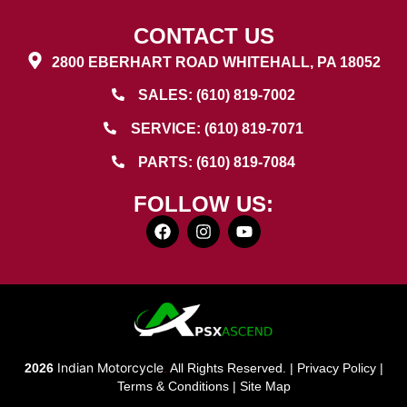
CONTACT US
2800 EBERHART ROAD WHITEHALL, PA 18052
SALES: (610) 819-7002
SERVICE: (610) 819-7071
PARTS: (610) 819-7084
FOLLOW US:
Indian Motorcycle
2026
.
All Rights Reserved. |
Privacy Policy
|
Terms & Conditions
|
Site Map