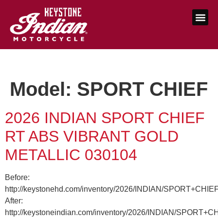
Model:
SPORT CHIEF
2026 INDIAN SPORT CHIEF
RT ABS VIBRANT GOLD
METALLIC 030104
Before:
http://keystonehd.com/inventory/2026/INDIAN/SPORT+CHI
After:
http://keystoneindian.com/inventory/2026/INDIAN/SPORT+