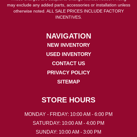
may exclude any added parts, accessories or installation unless
otherwise noted. ALL SALE PRICES INCLUDE FACTORY
INCENTIVES.
NAVIGATION
NEW INVENTORY
USED INVENTORY
CONTACT US
PRIVACY POLICY
SITEMAP
STORE HOURS
MONDAY - FRIDAY: 10:00 AM - 6:00 PM
SATURDAY: 10:00 AM - 4:00 PM
SUNDAY: 10:00 AM - 3:00 PM