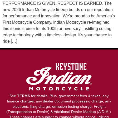
PERFORMANCE IS GIVEN. RESPECT IS EARNED. The
new 2026 Indian Motorcycle lineup builds on our reputation
for performance and innovation. We're proud to be America's
First Motorcycle Company. Indian Motorcycle re-imagined
this iconic cruiser for its 100th anniversary, instilling cutting-
edge technology with a timeless design. It's your chance to
ride […]
See
TERMS
for details. Plus, government fees & taxes, any
finance charges, any dealer document processing charge, any
electronic filing charge, emission testing charge, Freight
(Transportation to Dealer) & Additional Dealer Markup (A.D.M.).
These charges are subject to change without notice. Pricing