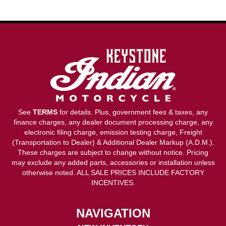
See
TERMS
for details. Plus, government fees & taxes, any
finance charges, any dealer document processing charge, any
electronic filing charge, emission testing charge, Freight
(Transportation to Dealer) & Additional Dealer Markup (A.D.M.).
These charges are subject to change without notice. Pricing
may exclude any added parts, accessories or installation unless
otherwise noted. ALL SALE PRICES INCLUDE FACTORY
INCENTIVES.
NAVIGATION