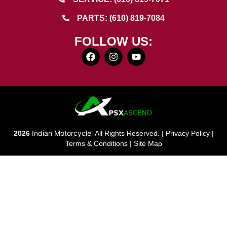
PARTS: (610) 819-7084
FOLLOW US:
Indian Motorcycle
2026
.
All Rights Reserved. |
Privacy Policy
|
Terms & Conditions
|
Site Map