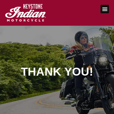
THANK YOU!