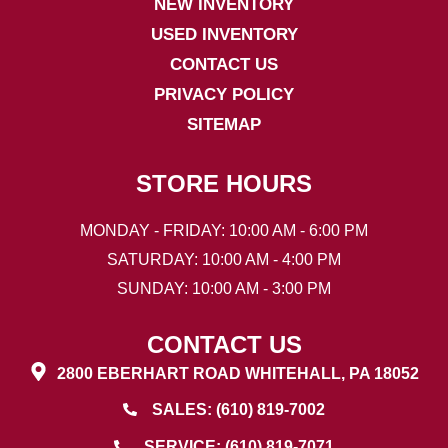
NEW INVENTORY
USED INVENTORY
CONTACT US
PRIVACY POLICY
SITEMAP
STORE HOURS
MONDAY - FRIDAY: 10:00 AM - 6:00 PM
SATURDAY: 10:00 AM - 4:00 PM
SUNDAY: 10:00 AM - 3:00 PM
CONTACT US
2800 EBERHART ROAD WHITEHALL, PA 18052
SALES: (610) 819-7002
SERVICE: (610) 819-7071