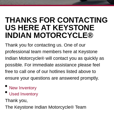
THANKS FOR CONTACTING
US HERE AT KEYSTONE
INDIAN MOTORCYCLE®
Thank you for contacting us. One of our
professional team members here at Keystone
Indian Motorcycle® will contact you as quickly as
possible. For immediate assistance please feel
free to call one of our hotlines listed above to
ensure your questions are answered promptly.
New Inventory
Used Inventory
Thank you,
The Keystone Indian Motorcycle® Team