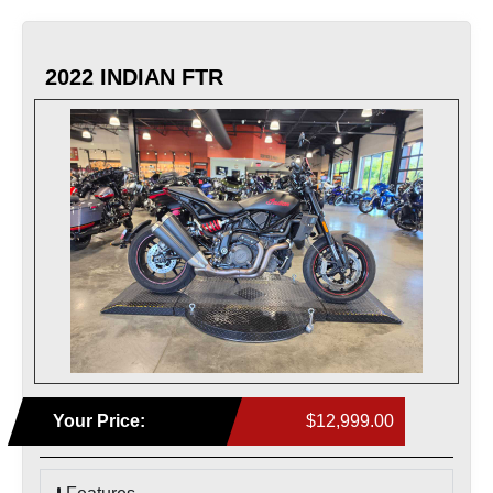
2022 INDIAN FTR
Your Price:
$12,999.00