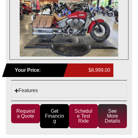
Your Price:
$8,999.00
Features
Request
Get
Schedul
See
a Quote
Financin
e Test
More
g
Ride
Details