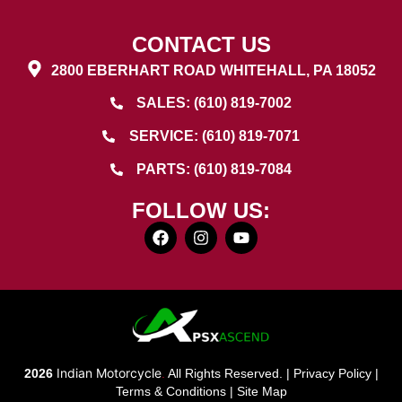
CONTACT US
2800 EBERHART ROAD WHITEHALL, PA 18052
SALES: (610) 819-7002
SERVICE: (610) 819-7071
PARTS: (610) 819-7084
FOLLOW US:
Indian Motorcycle
2026
.
All Rights Reserved. |
Privacy Policy
|
Terms & Conditions
|
Site Map