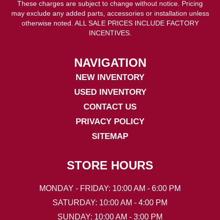
These charges are subject to change without notice. Pricing
may exclude any added parts, accessories or installation unless
otherwise noted. ALL SALE PRICES INCLUDE FACTORY
INCENTIVES.
NAVIGATION
NEW INVENTORY
USED INVENTORY
CONTACT US
PRIVACY POLICY
SITEMAP
STORE HOURS
MONDAY - FRIDAY: 10:00 AM - 6:00 PM
SATURDAY: 10:00 AM - 4:00 PM
SUNDAY: 10:00 AM - 3:00 PM