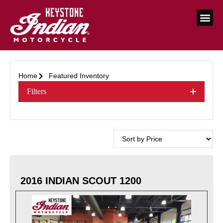
Home
Featured Inventory
Filters
2016 INDIAN SCOUT 1200