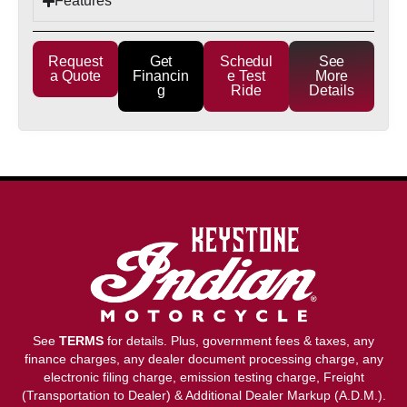
Features
Request
Get
Schedul
See
a Quote
Financin
e Test
More
g
Ride
Details
See
TERMS
for details. Plus, government fees & taxes, any
finance charges, any dealer document processing charge, any
electronic filing charge, emission testing charge, Freight
(Transportation to Dealer) & Additional Dealer Markup (A.D.M.).