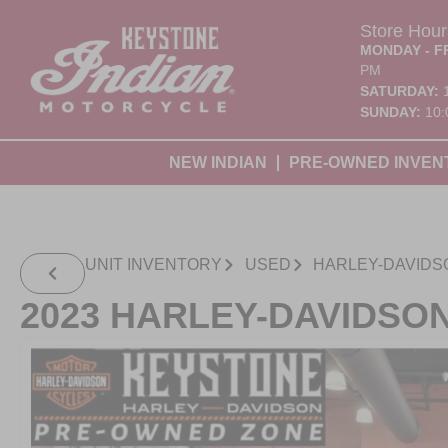
Store Hour
MONDAY - F
PM
SATURDAY:
SUNDAY:
10:
NEW INDIAN
PRE-OWNED INVEN
UNIT INVENTORY
USED
HARLEY-DAVIDS
2023 HARLEY-DAVIDSO