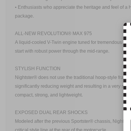
• Enthusiasts who appreciate the heritage and feel of a
package.
ALL-NEW REVOLUTION® MAX 975
A liquid-cooled V-Twin engine tuned for tremendous torq
start with robust power through the mid-range.
STYLISH FUNCTION
Nightster® does not use the traditional hoop-style frame
significantly reducing weight and resulting in a very st
compact, strong, and lightweight.
EXPOSED DUAL REAR SHOCKS
Modeled after the previous Sportster® chassis, Nightste
critical style line at the rear of the motorcycle.