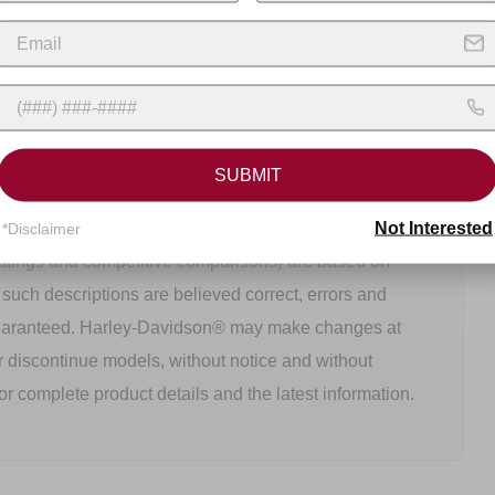
SUBMIT
 and delivered. Specifications and prices listed may
Not Interested
tured and delivered. All product descriptions (including
*Disclaimer
ratings and competitive comparisons) are based on
h such descriptions are believed correct, errors and
uaranteed. Harley-Davidson® may make changes at
r discontinue models, without notice and without
or complete product details and the latest information.