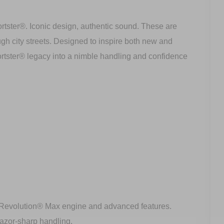
rtster®. Iconic design, authentic sound. These are
ugh city streets. Designed to inspire both new and
rtster® legacy into a nimble handling and confidence
 a Revolution® Max engine and advanced features.
razor-sharp handling.