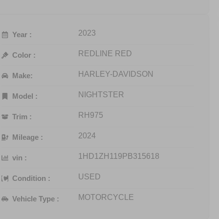
2023
Year :
REDLINE RED
Color :
HARLEY-DAVIDSON
Make:
NIGHTSTER
Model :
RH975
Trim :
2024
Mileage :
1HD1ZH119PB315618
vin :
USED
Condition :
MOTORCYCLE
Vehicle Type :