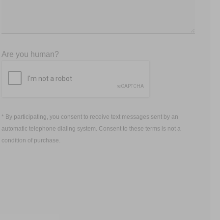
Are you human?
* By participating, you consent to receive text messages sent by an
automatic telephone dialing system. Consent to these terms is not a
condition of purchase.