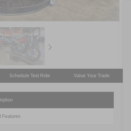
Schedule Test Ride
Value Your Trade
ription
 Features