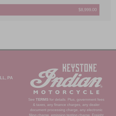
$8,999.00
LL, PA
See
TERMS
for details. Plus, government fees
& taxes, any finance charges, any dealer
document processing charge, any electronic
filing charge, emission testing charge, Freight