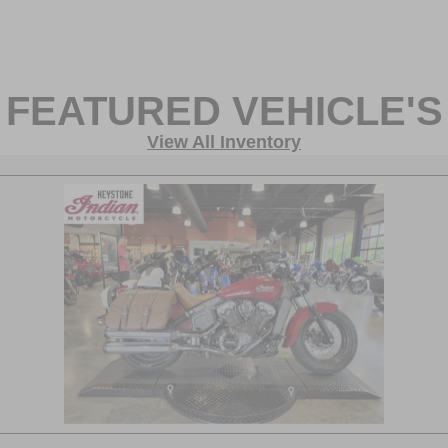
FEATURED VEHICLE'S
View All Inventory