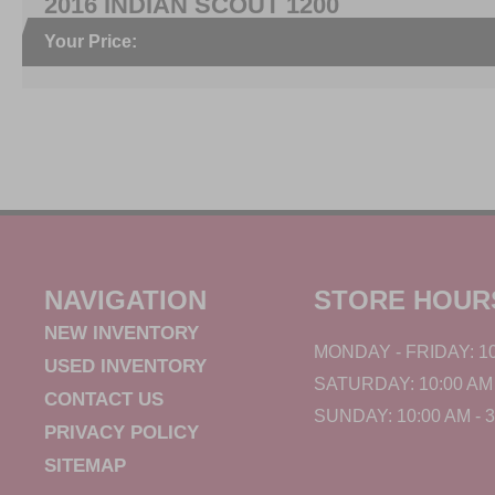
2016 INDIAN SCOUT 1200
Your Price:
NAVIGATION
STORE HOUR
NEW INVENTORY
MONDAY - FRIDAY: 10
USED INVENTORY
SATURDAY: 10:00 AM 
CONTACT US
SUNDAY: 10:00 AM - 
PRIVACY POLICY
SITEMAP