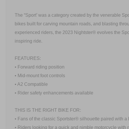
The “Sport’ was a category created by the venerable Spo
bikes built for carving mountain roads, and blasting thro
experienced riders, the 2023 Nightster® evolves the Spo
inspiring ride.
FEATURES:
• Forward riding position
• Mid-mount foot controls
• A2 Compatible
• Rider safety enhancements available
THIS IS THE RIGHT BIKE FOR:
• Fans of the classic Sportster® silhouette paired with
• Riders looking for a quick and nimble motorcycle with 