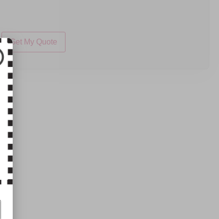
Get My Quote