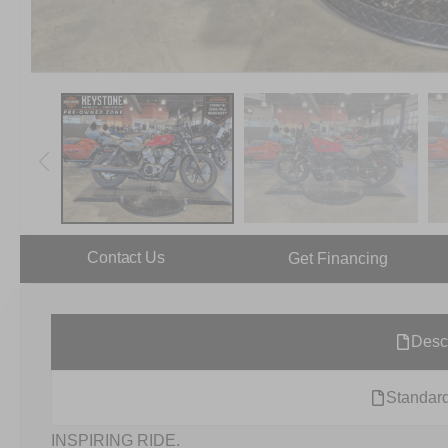
Contact Us
Get Financing
Desc
Standard
INSPIRING RIDE.