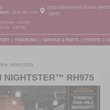
2800 EBERHART ROAD WHITE
s:
RIDAY :
10:00 AM - 6:00
18052
10:00 AM - 4:00 PM
00 AM - 3:00 PM
TORY
FINANCING
SERVICE & PARTS
EVENTS
C
ON
NIGHTSTER
N NIGHTSTER™ RH975