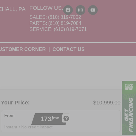
FOLLOW US:
HALL, PA
SALES: (610) 819-7002
PARTS: (610) 819-7084
SERVICE: (610) 819-7071
USTOMER CORNER
CONTACT US
Your Price:
$10,999.00
From
173/
mo.
Instant • No credit impact