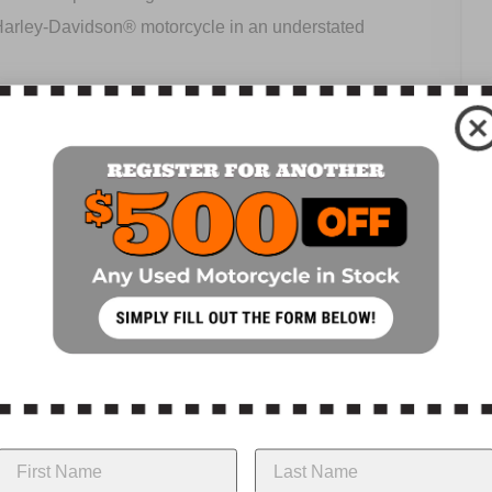
 Harley-Davidson® motorcycle in an understated
ue at low RPM, delivering strong acceleration from the
. Instead, the powertrain is used as a stressed member
iff chassis. Each component has been designed to be
r® features exposed dual rear shocks that provide a