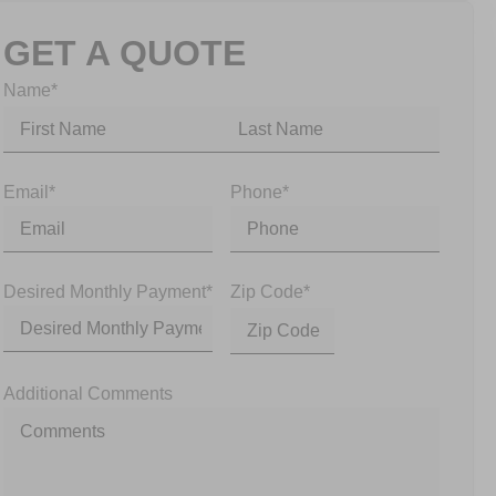
GET A QUOTE
Name
*
Email
*
Phone
*
Desired Monthly Payment
*
Zip Code
*
Additional Comments