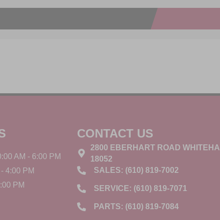
S
CONTACT US
2800 EBERHART ROAD WHITEHA
:00 AM - 6:00 PM
18052
SALES: (610) 819-7002
- 4:00 PM
3:00 PM
SERVICE: (610) 819-7071
PARTS: (610) 819-7084