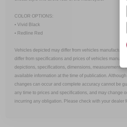
COLOR OPTIONS:
• Vivid Black
• Redline Red
Vehicles depicted may differ from vehicles manufactured
differ from specifications and prices of vehicles manufac
depictions, specifications, dimensions, measurements, 
available information at the time of publication. Althoug
changes can occur and complete accuracy cannot be g
any time to prices and specifications, and may change o
incurring any obligation. Please check with your dealer f