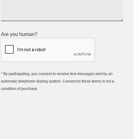
Are you human?
* By participating, you consent to receive text messages sent by an
automatic telephone dialing system. Consent to these terms is not a
condition of purchase.