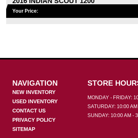
2016 INDIAN SCOUT 1200
Your Price:
NAVIGATION
STORE HOUR
NEW INVENTORY
MONDAY - FRIDAY: 10
USED INVENTORY
SATURDAY: 10:00 AM 
CONTACT US
SUNDAY: 10:00 AM - 
PRIVACY POLICY
SITEMAP