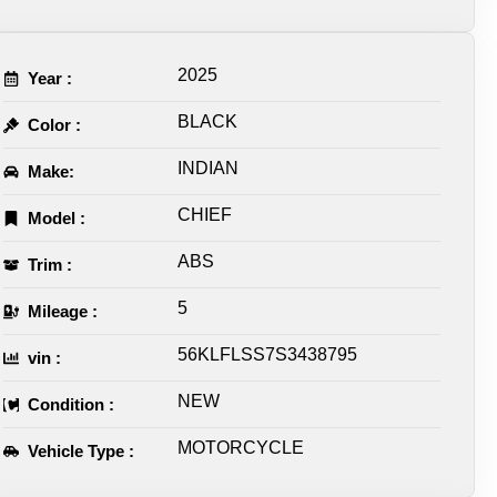
2025
Year :
BLACK
Color :
INDIAN
Make:
CHIEF
Model :
ABS
Trim :
5
Mileage :
56KLFLSS7S3438795
vin :
NEW
Condition :
MOTORCYCLE
Vehicle Type :