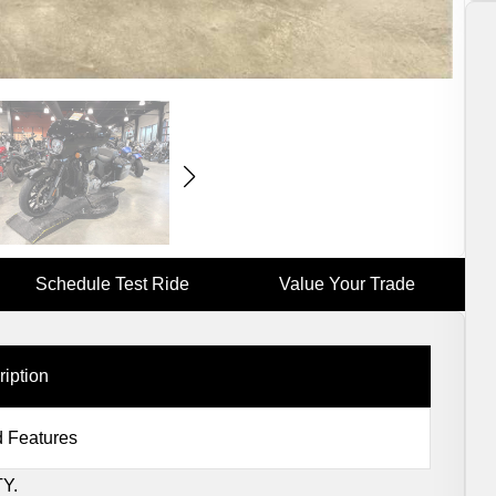
Schedule Test Ride
Value Your Trade
ription
 Features
Y.