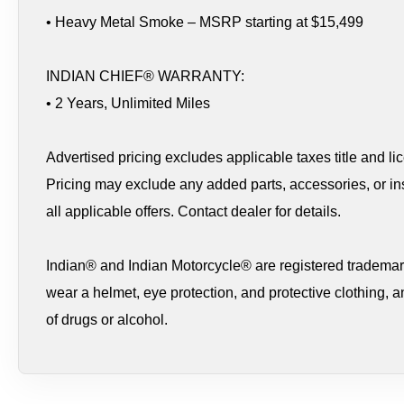
• Heavy Metal Smoke – MSRP starting at $15,499
INDIAN CHIEF® WARRANTY:
• 2 Years, Unlimited Miles
Advertised pricing excludes applicable taxes title and li
Pricing may exclude any added parts, accessories, or ins
all applicable offers. Contact dealer for details.
Indian® and Indian Motorcycle® are registered trademark
wear a helmet, eye protection, and protective clothing, a
of drugs or alcohol.