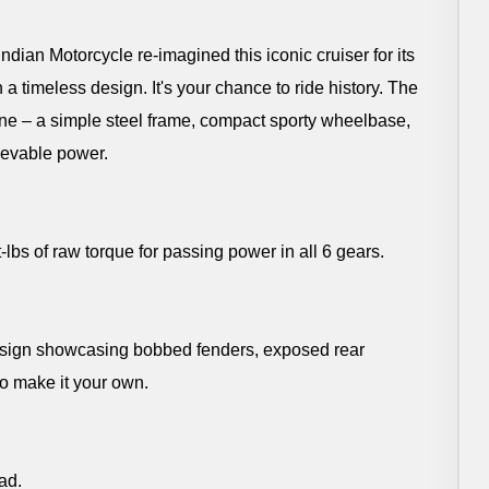
dian Motorcycle re-imagined this iconic cruiser for its
 a timeless design. It's your chance to ride history. The
ine – a simple steel frame, compact sporty wheelbase,
ievable power.
s of raw torque for passing power in all 6 gears.
design showcasing bobbed fenders, exposed rear
to make it your own.
ad.