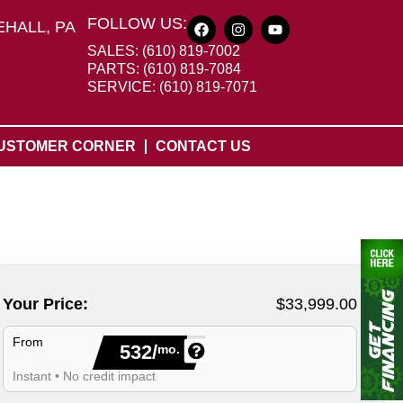
FOLLOW US:
HALL, PA
SALES: (610) 819-7002
PARTS: (610) 819-7084
SERVICE: (610) 819-7071
USTOMER CORNER
CONTACT US
Your Price:
$33,999.00
From
532/
mo.
Instant • No credit impact