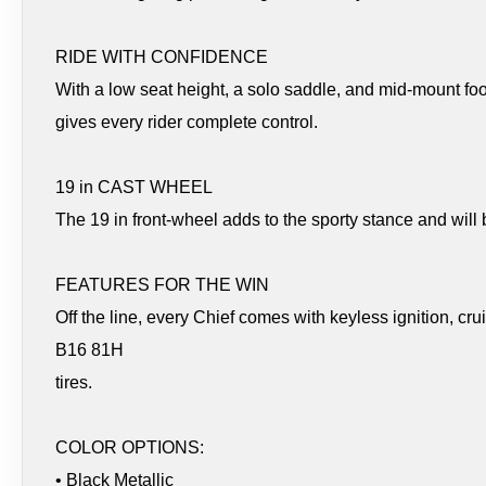
RIDE WITH CONFIDENCE
With a low seat height, a solo saddle, and mid-mount fo
gives every rider complete control.
19 in CAST WHEEL
The 19 in front-wheel adds to the sporty stance and will be
FEATURES FOR THE WIN
Off the line, every Chief comes with keyless ignition, cr
B16 81H
tires.
COLOR OPTIONS:
• Black Metallic