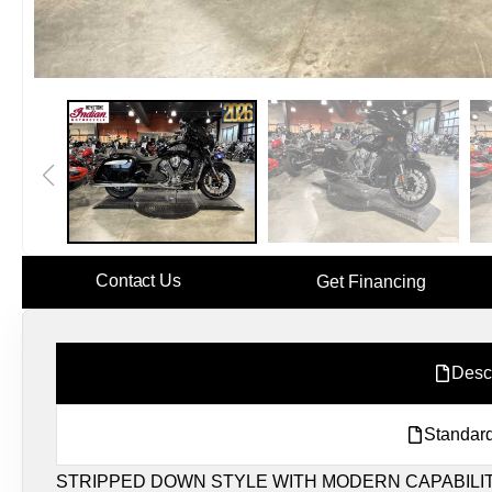
Contact Us
Get Financing
Desc
Standard
STRIPPED DOWN STYLE WITH MODERN CAPABILIT