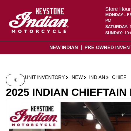
Store Hour
MONDAY - F
PM
SATURDAY:
SUNDAY:
10:
NEW INDIAN
PRE-OWNED INVEN
UNIT INVENTORY
NEW
INDIAN
CHIEF
2025 INDIAN CHIEFTAI