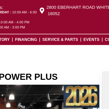
2800 EBERHART ROAD WHITE
s:
RIDAY :
10:00 AM - 6:00
18052
10:00 AM - 4:00 PM
00 AM - 3:00 PM
TORY
FINANCING
SERVICE & PARTS
EVENTS
C
N POWER PLUS