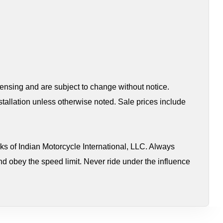
censing and are subject to change without notice.
tallation unless otherwise noted. Sale prices include
s of Indian Motorcycle International, LLC. Always
nd obey the speed limit. Never ride under the influence