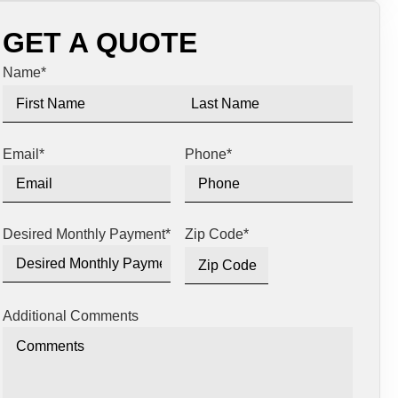
GET A QUOTE
Name
*
Email
*
Phone
*
Desired Monthly Payment
*
Zip Code
*
Additional Comments