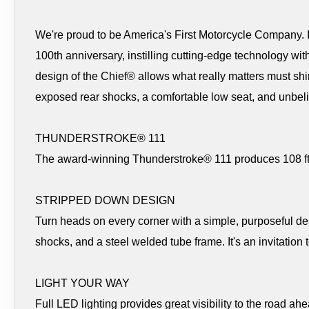
We're proud to be America's First Motorcycle Company. In
100th anniversary, instilling cutting-edge technology with
design of the Chief® allows what really matters must sh
exposed rear shocks, a comfortable low seat, and unbel
THUNDERSTROKE® 111
The award-winning Thunderstroke® 111 produces 108 ft-lb
STRIPPED DOWN DESIGN
Turn heads on every corner with a simple, purposeful 
shocks, and a steel welded tube frame. It's an invitation 
LIGHT YOUR WAY
Full LED lighting provides great visibility to the road ahe