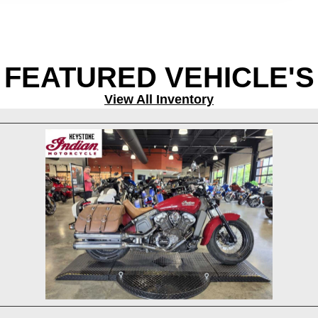
FEATURED VEHICLE'S
View All Inventory