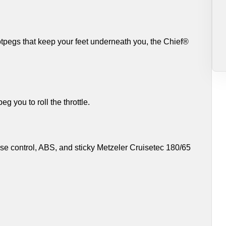
otpegs that keep your feet underneath you, the Chief®
g you to roll the throttle.
uise control, ABS, and sticky Metzeler Cruisetec 180/65