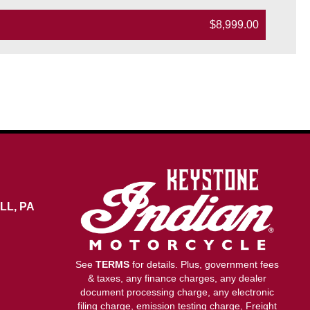
$8,999.00
LL, PA
See
TERMS
for details. Plus, government fees
& taxes, any finance charges, any dealer
document processing charge, any electronic
filing charge, emission testing charge, Freight