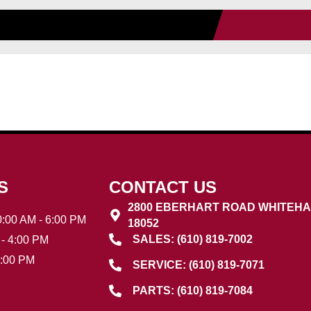
S
CONTACT US
2800 EBERHART ROAD WHITEHA
:00 AM - 6:00 PM
18052
SALES: (610) 819-7002
- 4:00 PM
3:00 PM
SERVICE: (610) 819-7071
PARTS: (610) 819-7084