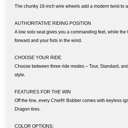
The chunky 16-inch wire wheels add a modern twist to 
AUTHORITATIVE RIDING POSITION
A low solo seat gives you a commanding feel, while the
forward and your fists in the wind.
CHOOSE YOUR RIDE
Choose between three ride modes – Tour, Standard, and Sp
style.
FEATURES FOR THE WIN
Off the line, every Chief® Bobber comes with keyless igni
Dragon tires.
COLOR OPTIONS: