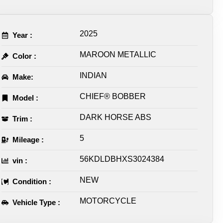
2025
Year :
MAROON METALLIC
Color :
INDIAN
Make:
CHIEF® BOBBER
Model :
DARK HORSE ABS
Trim :
5
Mileage :
56KDLDBHXS3024384
vin :
NEW
Condition :
MOTORCYCLE
Vehicle Type :