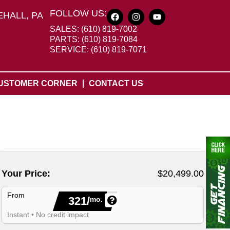
FOLLOW US:
HALL, PA
SALES: (610) 819-7002
PARTS: (610) 819-7084
SERVICE: (610) 819-7071
USTOMER CORNER
CONTACT US
Your Price:
$20,499.00
From
321/
mo.
Instant • No credit impact