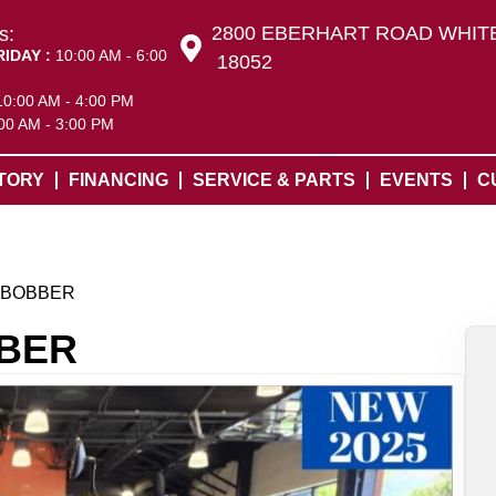
2800 EBERHART ROAD WHITE
s:
RIDAY :
10:00 AM - 6:00
18052
10:00 AM - 4:00 PM
00 AM - 3:00 PM
TORY
FINANCING
SERVICE & PARTS
EVENTS
C
 BOBBER
BBER