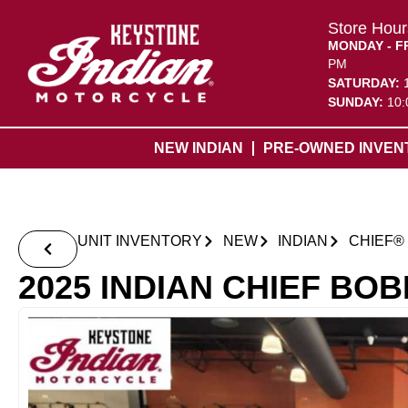
Store Hour
MONDAY - F
PM
SATURDAY:
SUNDAY:
10:
NEW INDIAN
PRE-OWNED INVEN
UNIT INVENTORY
NEW
INDIAN
CHIEF®
2025 INDIAN CHIEF BO