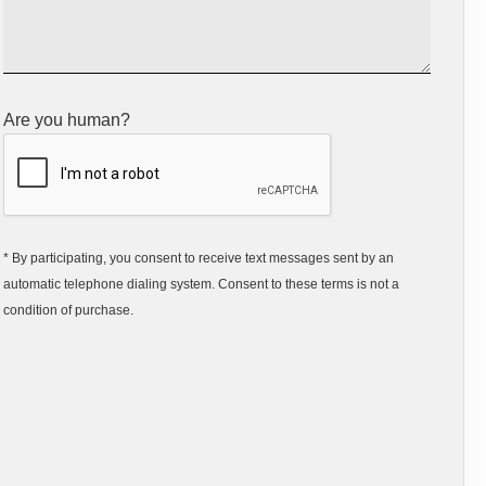
Are you human?
* By participating, you consent to receive text messages sent by an
automatic telephone dialing system. Consent to these terms is not a
condition of purchase.