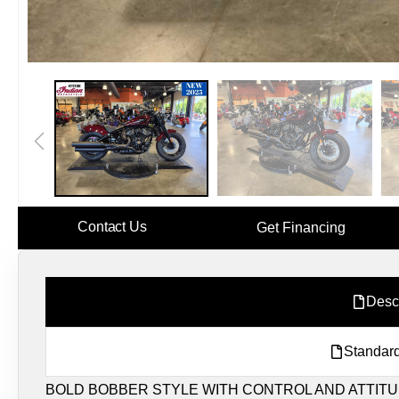
Contact Us
Get Financing
Desc
Standard
BOLD BOBBER STYLE WITH CONTROL AND ATTITU