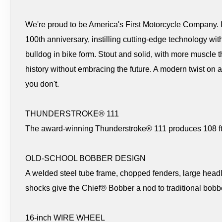
We're proud to be America's First Motorcycle Company. In
100th anniversary, instilling cutting-edge technology with
bulldog in bike form. Stout and solid, with more muscle t
history without embracing the future. A modern twist on 
you don't.
THUNDERSTROKE® 111
The award-winning Thunderstroke® 111 produces 108 ft-lb
OLD-SCHOOL BOBBER DESIGN
A welded steel tube frame, chopped fenders, large headl
shocks give the Chief® Bobber a nod to traditional bobbe
16-inch WIRE WHEEL