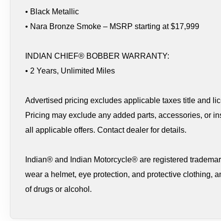
• Black Metallic
• Nara Bronze Smoke – MSRP starting at $17,999
INDIAN CHIEF® BOBBER WARRANTY:
• 2 Years, Unlimited Miles
Advertised pricing excludes applicable taxes title and li
Pricing may exclude any added parts, accessories, or ins
all applicable offers. Contact dealer for details.
Indian® and Indian Motorcycle® are registered trademark
wear a helmet, eye protection, and protective clothing, a
of drugs or alcohol.