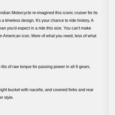
dian Motorcycle re-imagined this iconic cruiser for its
 a timeless design. It's your chance to ride history. A
han you'd expect in a ride this size. You can't make
an American icon. More of what you need, less of what
s of raw torque for passing power in all 6 gears.
ight bucket with nacelle, and covered forks and rear
r style.