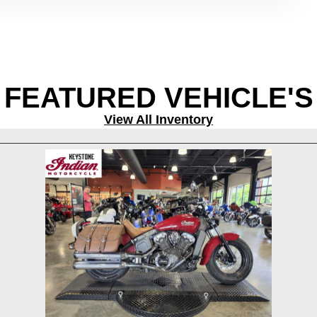
FEATURED VEHICLE'S
View All Inventory