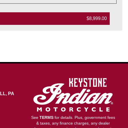
$8,999.00
LL, PA
See
TERMS
for details. Plus, government fees
& taxes, any finance charges, any dealer