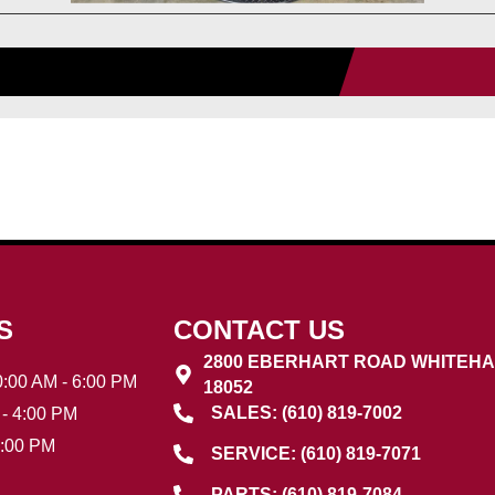
S
CONTACT US
2800 EBERHART ROAD WHITEHA
:00 AM - 6:00 PM
18052
SALES: (610) 819-7002
- 4:00 PM
3:00 PM
SERVICE: (610) 819-7071
PARTS: (610) 819-7084