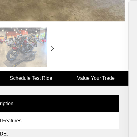
Schedule Test Ride
Value Your Trade
ription
 Features
DE.