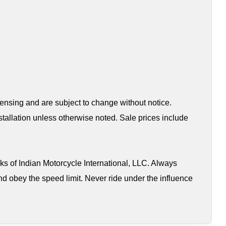
censing and are subject to change without notice.
tallation unless otherwise noted. Sale prices include
s of Indian Motorcycle International, LLC. Always
nd obey the speed limit. Never ride under the influence