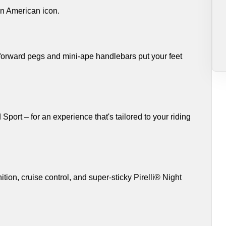
an American icon.
 forward pegs and mini-ape handlebars put your feet
ort – for an experience that's tailored to your riding
tion, cruise control, and super-sticky Pirelli® Night