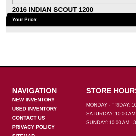
2016 INDIAN SCOUT 1200
Your Price:
NAVIGATION
STORE HOUR
NEW INVENTORY
MONDAY - FRIDAY: 10
USED INVENTORY
SATURDAY: 10:00 AM 
CONTACT US
SUNDAY: 10:00 AM - 
PRIVACY POLICY