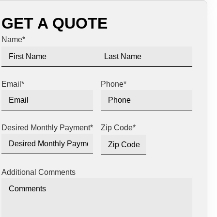
GET A QUOTE
Name
*
Email
*
Phone
*
Desired Monthly Payment
*
Zip Code
*
Additional Comments