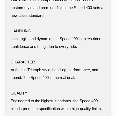
custom style and premium finish, the Speed 400 sets a
new class standard.
HANDLING
Light, agile and dynamic, the Speed 400 inspires rider
confidence and brings fun to every ride.
CHARACTER
Authentic Triumph style, handling, performance, and
sound. The Speed 400 is the real deal.
QUALITY
Engineered to the highest standards, the Speed 400
blends premium specification with a high-quality finish.