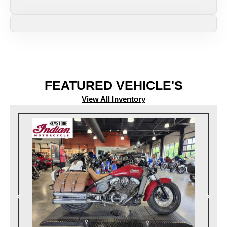
FEATURED VEHICLE'S
View All Inventory