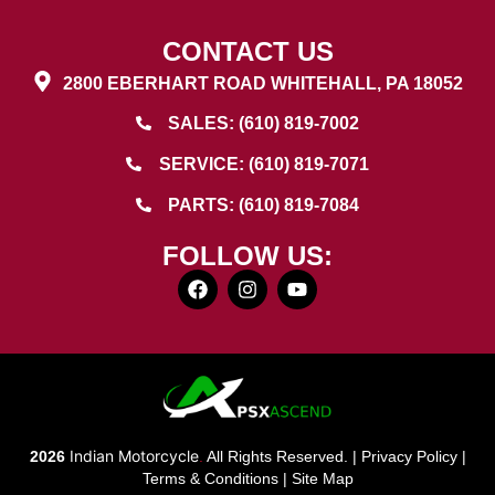
CONTACT US
2800 EBERHART ROAD WHITEHALL, PA 18052
SALES: (610) 819-7002
SERVICE: (610) 819-7071
PARTS: (610) 819-7084
FOLLOW US:
Indian Motorcycle
2026
.
All Rights Reserved. |
Privacy Policy
|
Terms & Conditions
|
Site Map