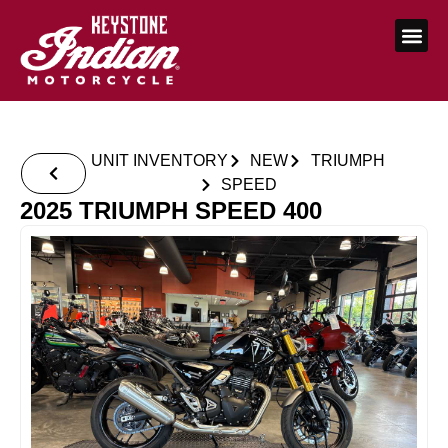
UNIT INVENTORY
NEW
TRIUMPH
SPEED
2025 TRIUMPH SPEED 400