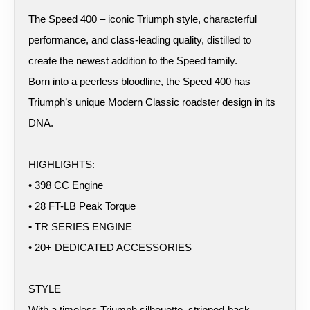
The Speed 400 – iconic Triumph style, characterful
performance, and class-leading quality, distilled to
create the newest addition to the Speed family.
Born into a peerless bloodline, the Speed 400 has
Triumph’s unique Modern Classic roadster design in its
DNA.
HIGHLIGHTS:
• 398 CC Engine
• 28 FT-LB Peak Torque
• TR SERIES ENGINE
• 20+ DEDICATED ACCESSORIES
STYLE
With a timeless Triumph silhouette, stripped-back