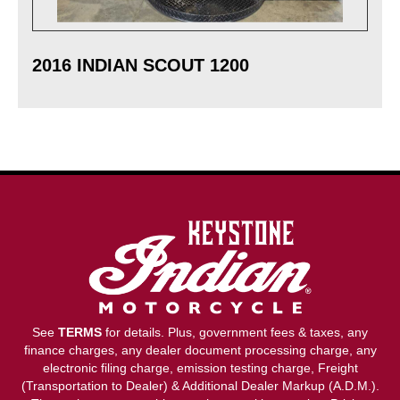
2016 INDIAN SCOUT 1200
See
TERMS
for details. Plus, government fees & taxes, any
finance charges, any dealer document processing charge, any
electronic filing charge, emission testing charge, Freight
(Transportation to Dealer) & Additional Dealer Markup (A.D.M.).