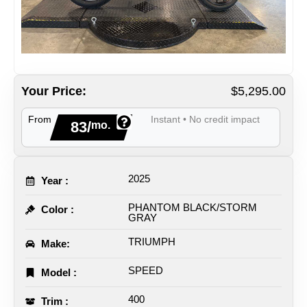
Your Price:
$5,295.00
From
Instant • No credit impact
83/
mo.
2025
Year :
PHANTOM BLACK/STORM
Color :
GRAY
TRIUMPH
Make:
SPEED
Model :
400
Trim :