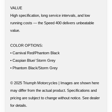
VALUE
High specification, long service intervals, and low
running costs — the Speed 400 delivers unbeatable
value.
COLOR OPTIONS:
• Carnival Red/Phantom Black
• Caspian Blue/ Storm Grey
• Phantom Black/Storm Grey
© 2025 Triumph Motorcycles | Images are shown here
may differ from the actual product. Specifications and
pricing are subject to change without notice. See dealer
for details.