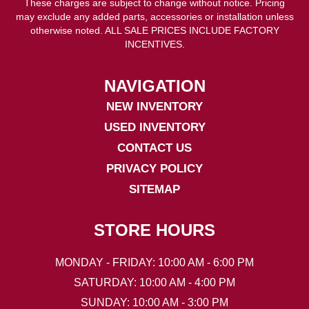
These charges are subject to change without notice. Pricing
may exclude any added parts, accessories or installation unless
otherwise noted. ALL SALE PRICES INCLUDE FACTORY
INCENTIVES.
NAVIGATION
NEW INVENTORY
USED INVENTORY
CONTACT US
PRIVACY POLICY
SITEMAP
STORE HOURS
MONDAY - FRIDAY: 10:00 AM - 6:00 PM
SATURDAY: 10:00 AM - 4:00 PM
SUNDAY: 10:00 AM - 3:00 PM