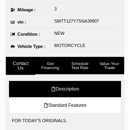
3
Mileage :
SMTT127Y7SNA39907
vin :
NEW
Condition :
MOTORCYCLE
Vehicle Type :
Contact
Get
Schedule
Value Your
Financing
Test Ride
Trade
Us
Description
Standard Features
FOR TODAY’S ORIGINALS.