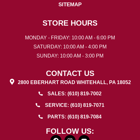
SITEMAP
STORE HOURS
MONDAY - FRIDAY: 10:00 AM - 6:00 PM
SATURDAY: 10:00 AM - 4:00 PM
SUNDAY: 10:00 AM - 3:00 PM
CONTACT US
2800 EBERHART ROAD WHITEHALL, PA 18052
SALES: (610) 819-7002
SERVICE: (610) 819-7071
PARTS: (610) 819-7084
FOLLOW US: