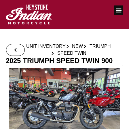
UNIT INVENTORY
NEW
TRIUMPH
SPEED TWIN
2025 TRIUMPH SPEED TWIN 900