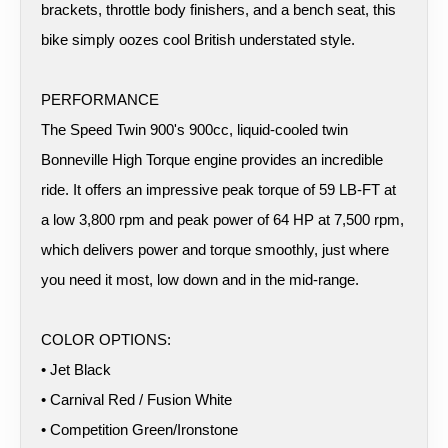
brackets, throttle body finishers, and a bench seat, this
bike simply oozes cool British understated style.
PERFORMANCE
The Speed Twin 900's 900cc, liquid-cooled twin
Bonneville High Torque engine provides an incredible
ride. It offers an impressive peak torque of 59 LB-FT at
a low 3,800 rpm and peak power of 64 HP at 7,500 rpm,
which delivers power and torque smoothly, just where
you need it most, low down and in the mid-range.
COLOR OPTIONS:
• Jet Black
• Carnival Red / Fusion White
• Competition Green/Ironstone