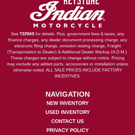
See
TERMS
for details. Plus, government fees & taxes, any
finance charges, any dealer document processing charge, any
electronic filing charge, emission testing charge, Freight
(Transportation to Dealer) & Additional Dealer Markup (A.D.M.).
These charges are subject to change without notice. Pricing
may exclude any added parts, accessories or installation unless
otherwise noted. ALL SALE PRICES INCLUDE FACTORY
INCENTIVES.
NAVIGATION
NEW INVENTORY
USED INVENTORY
CONTACT US
PRIVACY POLICY