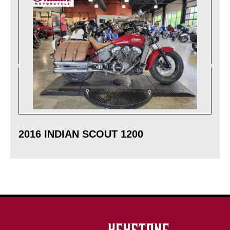
2016 INDIAN SCOUT 1200