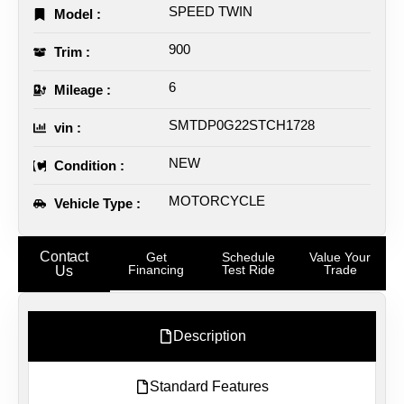
SPEED TWIN
Model :
900
Trim :
6
Mileage :
SMTDP0G22STCH1728
vin :
NEW
Condition :
MOTORCYCLE
Vehicle Type :
Contact
Get
Schedule
Value Your
Financing
Test Ride
Trade
Us
Description
Standard Features