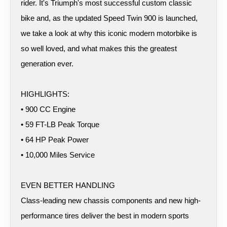
rider. It's Triumph's most successful custom classic
bike and, as the updated Speed Twin 900 is launched,
we take a look at why this iconic modern motorbike is
so well loved, and what makes this the greatest
generation ever.
HIGHLIGHTS:
• 900 CC Engine
• 59 FT-LB Peak Torque
• 64 HP Peak Power
• 10,000 Miles Service
EVEN BETTER HANDLING
Class-leading new chassis components and new high-
performance tires deliver the best in modern sports