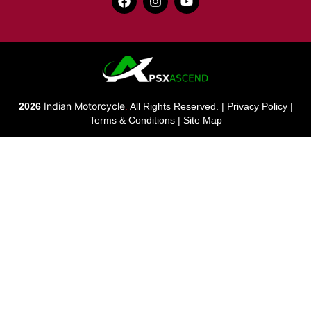
Indian Motorcycle
2026
.
All Rights Reserved. |
Privacy Policy
|
Terms & Conditions
|
Site Map