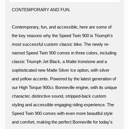
CONTEMPORARY AND FUN.
Contemporary, fun, and accessible, here are some of
the key reasons why the Speed Twin 900 is Triumph's
most successful custom classic bike. The newly re-
named Speed Twin 900 comes in three colors, including
classic Triumph Jet Black, a Matte Ironstone and a
sophisticated new Matte Silver Ice option, with silver
and yellow accents. Powered by the latest generation of
our High Torque 900cc Bonneville engine, with its unique
character, distinctive sound, stripped-back custom
styling and accessible engaging riding experience. The
Speed Twin 900 comes with even more beautiful style
and comfort, making the perfect Bonneville for today's