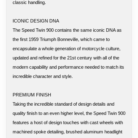
classic handling.
ICONIC DESIGN DNA
The Speed Twin 900 contains the same iconic DNA as
the first 1959 Triumph Bonneville, which came to
encapsulate a whole generation of motorcycle culture,
updated and refined for the 21st century with all of the
modern capability and performance needed to match its
incredible character and style.
PREMIUM FINISH
Taking the incredible standard of design details and
quality finish to an even higher level, the Speed Twin 900
features a host of design touches with cast wheels with
machined spoke detailing, brushed aluminum headlight