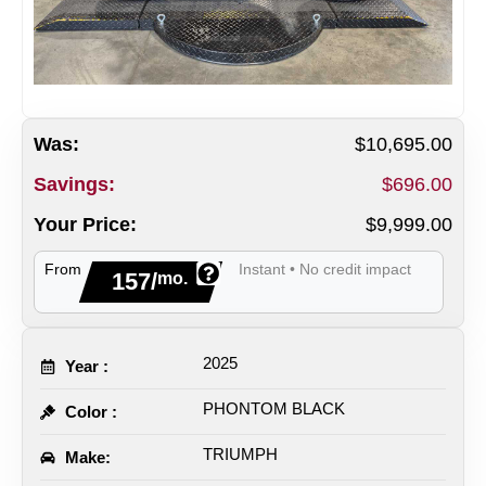
Was:
$10,695.00
Savings:
$696.00
Your Price:
$9,999.00
From
Instant • No credit impact
157/
mo.
2025
Year :
PHONTOM BLACK
Color :
TRIUMPH
Make: