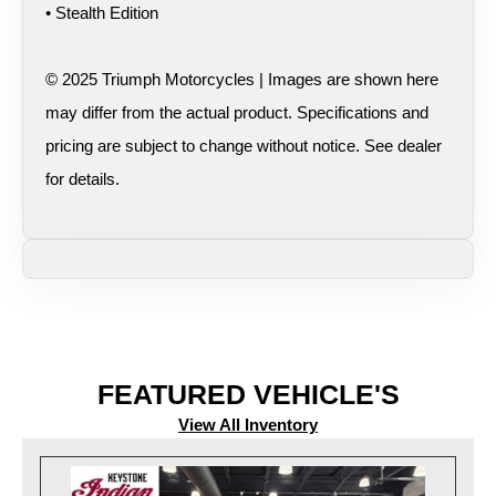
• Stealth Edition
© 2025 Triumph Motorcycles | Images are shown here
may differ from the actual product. Specifications and
pricing are subject to change without notice. See dealer
for details.
FEATURED VEHICLE'S
View All Inventory