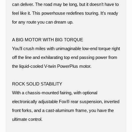
can deliver. The road may be long, but it doesn’t have to
feel like it. This powerhouse redefines touring. It’s ready
for any route you can dream up.
A BIG MOTOR WITH BIG TORQUE
You’ll crush miles with unimaginable low-end torque right
off the line and exhilarating top end passing power from
the liquid-cooled V-twin PowerPlus motor.
ROCK SOLID STABILITY
With a chassis-mounted fairing, with optional
electronically adjustable Fox® rear suspension, inverted
front forks, and a cast-aluminum frame, you have the
ultimate control.