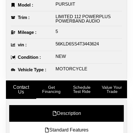
PURSUIT
Model :
LIMITED 112 POWERPLUS
Trim :
POWERBAND AUDIO
5
Mileage :
56KLD6SS4T3443624
vin :
NEW
Condition :
MOTORCYCLE
Vehicle Type :
Contact
Get
Schedule
Value Your
Financing
Test Ride
Trade
Us
Description
Standard Features