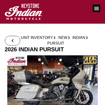
UNIT INVENTORY
NEW
INDIAN
PURSUIT
2026 INDIAN PURSUIT