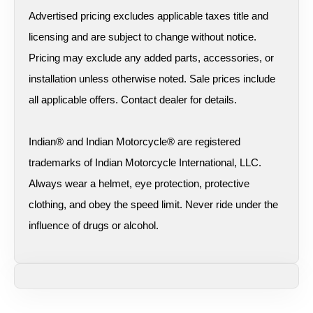
Advertised pricing excludes applicable taxes title and
licensing and are subject to change without notice.
Pricing may exclude any added parts, accessories, or
installation unless otherwise noted. Sale prices include
all applicable offers. Contact dealer for details.
Indian® and Indian Motorcycle® are registered
trademarks of Indian Motorcycle International, LLC.
Always wear a helmet, eye protection, protective
clothing, and obey the speed limit. Never ride under the
influence of drugs or alcohol.