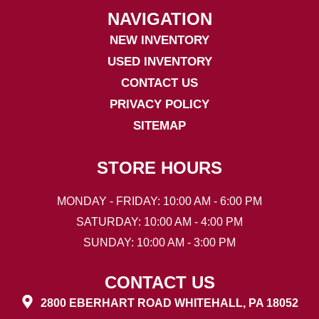
NAVIGATION
NEW INVENTORY
USED INVENTORY
CONTACT US
PRIVACY POLICY
SITEMAP
STORE HOURS
MONDAY - FRIDAY: 10:00 AM - 6:00 PM
SATURDAY: 10:00 AM - 4:00 PM
SUNDAY: 10:00 AM - 3:00 PM
CONTACT US
2800 EBERHART ROAD WHITEHALL, PA 18052