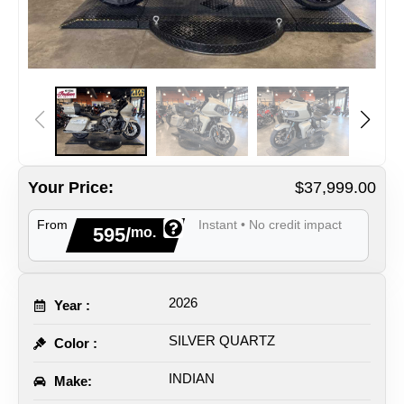
Your Price:
$37,999.00
From
Instant • No credit impact
595/
mo.
2026
Year :
SILVER QUARTZ
Color :
INDIAN
Make: