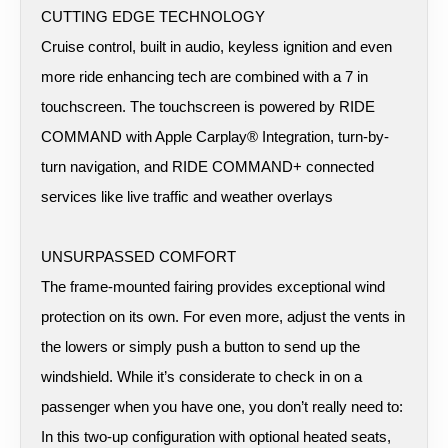
CUTTING EDGE TECHNOLOGY
Cruise control, built in audio, keyless ignition and even
more ride enhancing tech are combined with a 7 in
touchscreen. The touchscreen is powered by RIDE
COMMAND with Apple Carplay® Integration, turn-by-
turn navigation, and RIDE COMMAND+ connected
services like live traffic and weather overlays
UNSURPASSED COMFORT
The frame-mounted fairing provides exceptional wind
protection on its own. For even more, adjust the vents in
the lowers or simply push a button to send up the
windshield. While it’s considerate to check in on a
passenger when you have one, you don’t really need to:
In this two-up configuration with optional heated seats,