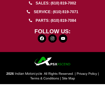
SALES: (610) 819-7002
SERVICE: (610) 819-7071
PARTS: (610) 819-7084
FOLLOW US:
Indian Motorcycle
2026
.
All Rights Reserved. |
Privacy Policy
|
Terms & Conditions
|
Site Map