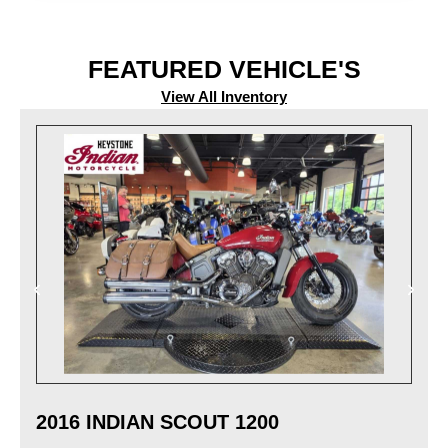
FEATURED VEHICLE'S
View All Inventory
2016 INDIAN SCOUT 1200