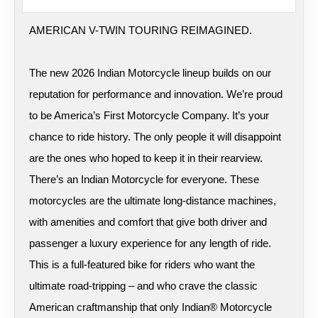
AMERICAN V-TWIN TOURING REIMAGINED.
The new 2026 Indian Motorcycle lineup builds on our
reputation for performance and innovation. We’re proud
to be America’s First Motorcycle Company. It’s your
chance to ride history. The only people it will disappoint
are the ones who hoped to keep it in their rearview.
There’s an Indian Motorcycle for everyone. These
motorcycles are the ultimate long-distance machines,
with amenities and comfort that give both driver and
passenger a luxury experience for any length of ride.
This is a full-featured bike for riders who want the
ultimate road-tripping – and who crave the classic
American craftmanship that only Indian® Motorcycle