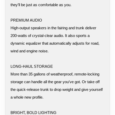
they’ll be just as comfortable as you.
PREMIUM AUDIO
High-output speakers in the fairing and trunk deliver
200-watts of crystal-clear audio. It also sports a
dynamic equalizer that automatically adjusts for road,
wind and engine noise.
LONG-HAUL STORAGE
More than 35 gallons of weatherproof, remote-locking
storage can handle all the gear you’ve got. Or take off
the quick-release trunk to drop weight and give yourself
a whole new profile.
BRIGHT, BOLD LIGHTING