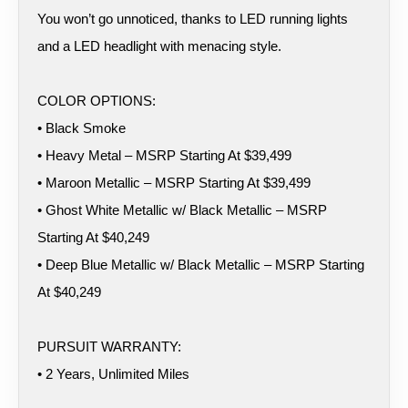
You won’t go unnoticed, thanks to LED running lights
and a LED headlight with menacing style.
COLOR OPTIONS:
• Black Smoke
• Heavy Metal – MSRP Starting At $39,499
• Maroon Metallic – MSRP Starting At $39,499
• Ghost White Metallic w/ Black Metallic – MSRP
Starting At $40,249
• Deep Blue Metallic w/ Black Metallic – MSRP Starting
At $40,249
PURSUIT WARRANTY:
• 2 Years, Unlimited Miles