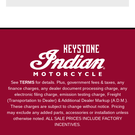
See
TERMS
for details. Plus, government fees & taxes, any
finance charges, any dealer document processing charge, any
electronic filing charge, emission testing charge, Freight
(Transportation to Dealer) & Additional Dealer Markup (A.D.M.).
These charges are subject to change without notice. Pricing
may exclude any added parts, accessories or installation unless
otherwise noted. ALL SALE PRICES INCLUDE FACTORY
INCENTIVES.