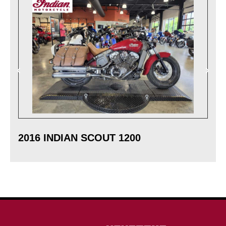
2016 INDIAN SCOUT 1200