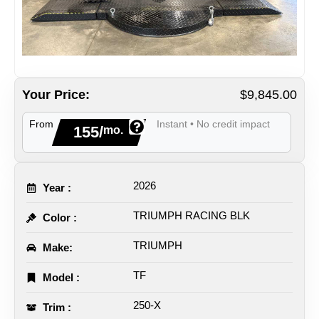
Your Price:
$9,845.00
From
Instant • No credit impact
155/
mo.
2026
Year :
TRIUMPH RACING BLK
Color :
TRIUMPH
Make:
TF
Model :
250-X
Trim :