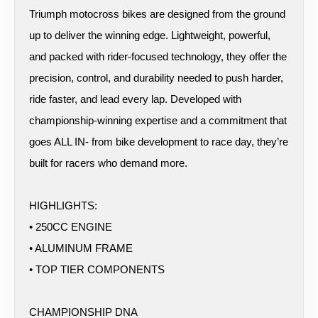
Triumph motocross bikes are designed from the ground
up to deliver the winning edge. Lightweight, powerful,
and packed with rider-focused technology, they offer the
precision, control, and durability needed to push harder,
ride faster, and lead every lap. Developed with
championship-winning expertise and a commitment that
goes ALL IN- from bike development to race day, they’re
built for racers who demand more.
HIGHLIGHTS:
• 250CC ENGINE
• ALUMINUM FRAME
• TOP TIER COMPONENTS
CHAMPIONSHIP DNA