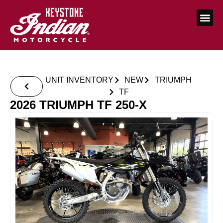
UNIT INVENTORY
NEW
TRIUMPH
TF
2026 TRIUMPH TF 250-X