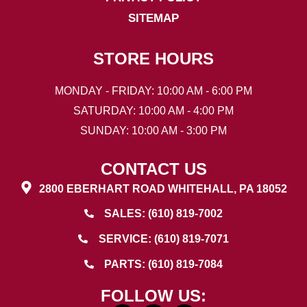
SITEMAP
STORE HOURS
MONDAY - FRIDAY: 10:00 AM - 6:00 PM
SATURDAY: 10:00 AM - 4:00 PM
SUNDAY: 10:00 AM - 3:00 PM
CONTACT US
2800 EBERHART ROAD WHITEHALL, PA 18052
SALES: (610) 819-7002
SERVICE: (610) 819-7071
PARTS: (610) 819-7084
FOLLOW US: