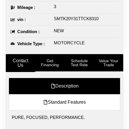
3
Mileage :
SMTK20Y31TTCK8310
vin :
NEW
Condition :
MOTORCYCLE
Vehicle Type :
Contact
Get
Schedule
Value Your
Financing
Test Ride
Trade
Us
Description
Standard Features
PURE, FOCUSED, PERFORMANCE.