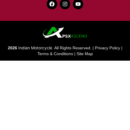
Indian Motorcycle
2026
.
All Rights Reserved. |
Privacy Policy
|
Terms & Conditions
|
Site Map