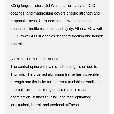
König forged piston, Del West titanium valves, DLC
coatings, and magnesium covers ensure strength and
responsiveness. Ultra-compact, low-inertia design
enhances throttle response and agility. Athena ECU with
GET Power Assist enables standard traction and launch
control.
STRENGTH & FLEXIBILITY
The central spine with twin cradle design is unique to
Triumph. The brushed aluminum frame has incredible
strength and flexibility for the most punishing conditions.
Internal frame machining details result in mass
optimization, stiffness tuning, and race-optimized
longitudinal, lateral, and torsional stiffness.