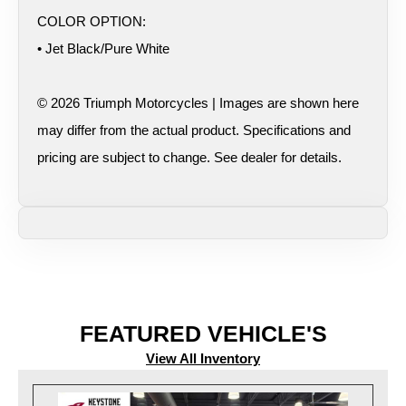
COLOR OPTION:
• Jet Black/Pure White
© 2026 Triumph Motorcycles | Images are shown here
may differ from the actual product. Specifications and
pricing are subject to change. See dealer for details.
FEATURED VEHICLE'S
View All Inventory