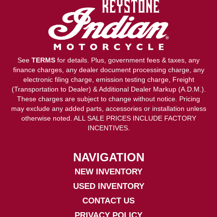
See
TERMS
for details. Plus, government fees & taxes, any
finance charges, any dealer document processing charge, any
electronic filing charge, emission testing charge, Freight
(Transportation to Dealer) & Additional Dealer Markup (A.D.M.).
These charges are subject to change without notice. Pricing
may exclude any added parts, accessories or installation unless
otherwise noted. ALL SALE PRICES INCLUDE FACTORY
INCENTIVES.
NAVIGATION
NEW INVENTORY
USED INVENTORY
CONTACT US
PRIVACY POLICY