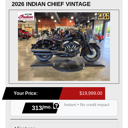
2026 INDIAN CHIEF VINTAGE
Your Price:
$19,999.00
From
Instant • No credit impact
313/
mo.