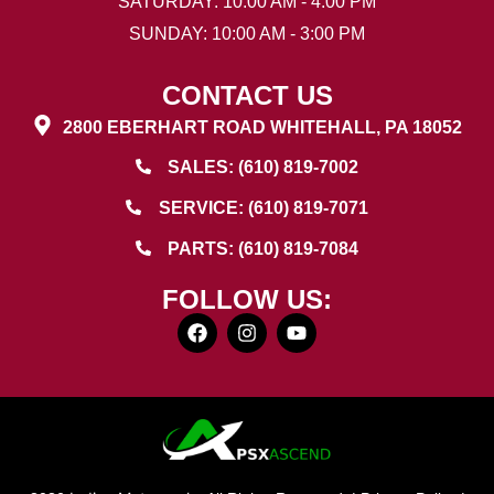
SATURDAY: 10:00 AM - 4:00 PM
SUNDAY: 10:00 AM - 3:00 PM
CONTACT US
2800 EBERHART ROAD WHITEHALL, PA 18052
SALES: (610) 819-7002
SERVICE: (610) 819-7071
PARTS: (610) 819-7084
FOLLOW US: