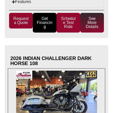
Features
Request
Get
Schedul
See
a Quote
Financin
e Test
More
g
Ride
Details
2026 INDIAN CHALLENGER DARK
HORSE 108