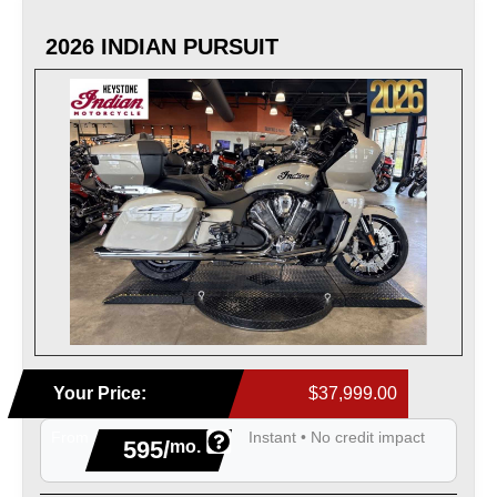
2026 INDIAN PURSUIT
Your Price:
$37,999.00
From
Instant • No credit impact
595/
mo.