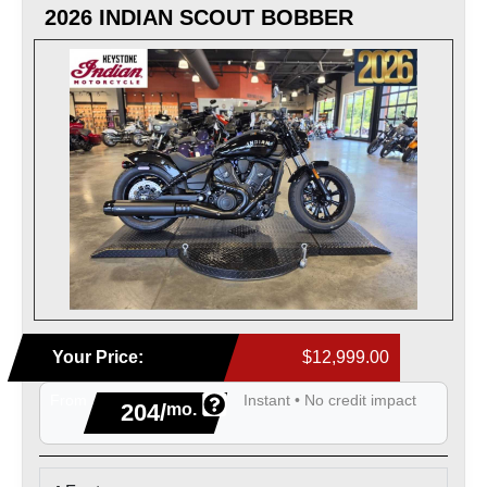
2026 INDIAN SCOUT BOBBER
Your Price:
$12,999.00
From
Instant • No credit impact
204/
mo.