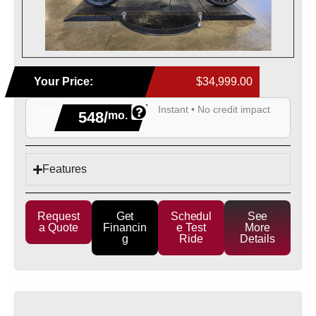
Your Price:
$34,999.00
From
Instant • No credit impact
548/
mo.
Features
Request
Get
Schedul
See
a Quote
Financin
e Test
More
g
Ride
Details