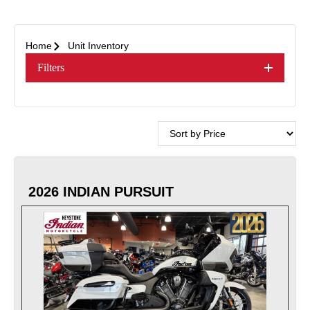
Home
Unit Inventory
Filters
2026 INDIAN PURSUIT