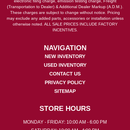
electronic filing charge, emission testing charge, Freight
(Transportation to Dealer) & Additional Dealer Markup (A.D.M.).
These charges are subject to change without notice. Pricing
may exclude any added parts, accessories or installation unless
otherwise noted. ALL SALE PRICES INCLUDE FACTORY
INCENTIVES.
NAVIGATION
NEW INVENTORY
USED INVENTORY
CONTACT US
PRIVACY POLICY
SITEMAP
STORE HOURS
MONDAY - FRIDAY: 10:00 AM - 6:00 PM