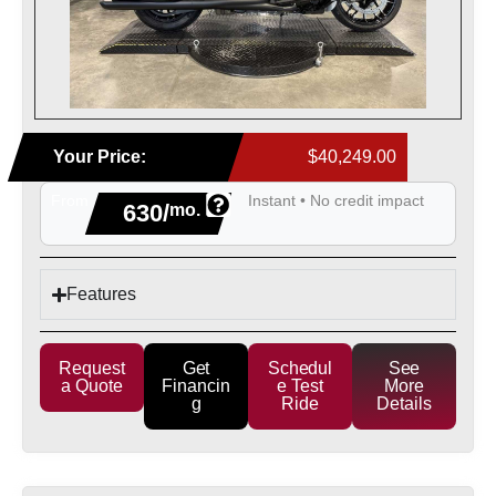
Your Price:
$40,249.00
From
Instant • No credit impact
630/
mo.
Features
Request
Get
Schedul
See
a Quote
Financin
e Test
More
g
Ride
Details