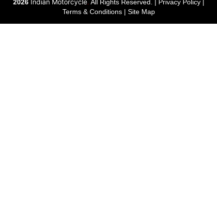
Indian Motorcycle
2026
.
All Rights Reserved. |
Privacy Policy
|
Terms & Conditions
|
Site Map