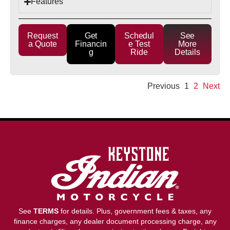
Features
Request
Get
Schedul
See
a Quote
Financin
e Test
More
g
Ride
Details
Previous
1
2
Next
See
TERMS
for details. Plus, government fees & taxes, any
finance charges, any dealer document processing charge, any