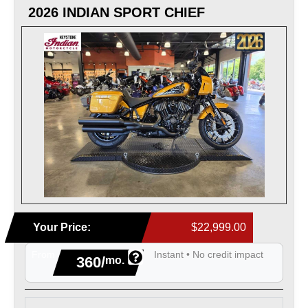
2026 INDIAN SPORT CHIEF
Your Price:
$22,999.00
From
Instant • No credit impact
360/
mo.