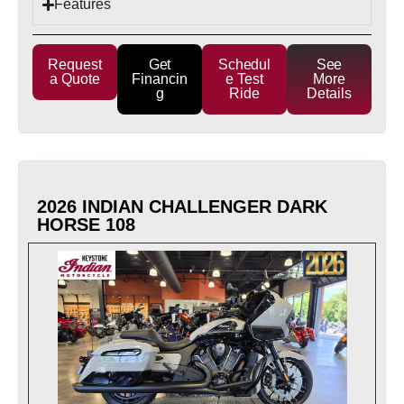
Features
Request
Get
Schedul
See
a Quote
Financin
e Test
More
g
Ride
Details
2026 INDIAN CHALLENGER DARK
HORSE 108