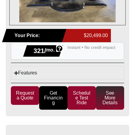
Your Price:
$20,499.00
From
Instant • No credit impact
321/
mo.
Features
Request
Get
Schedul
See
a Quote
Financin
e Test
More
g
Ride
Details