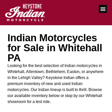
Indian Motorcycles
for Sale in Whitehall
PA
Looking for the best selection of Indian motorcycles in
Whitehall, Allentown, Bethlehem, Easton, or anywhere
in the Lehigh Valley? Keystone Indian offers a
premium inventory of new and used Indian
motorcycles. Our Indian lineup is built to thrill. Browse
our available inventory below or stop by our Whitehall
showroom for a test ride.