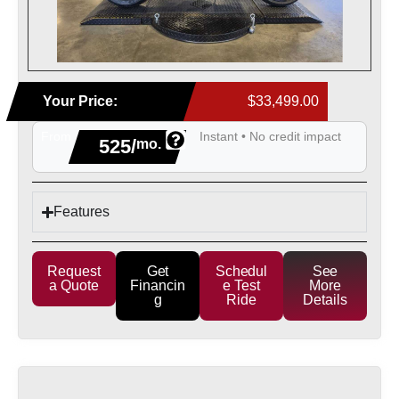
Your Price:
$33,499.00
From
Instant • No credit impact
525/
mo.
Features
Request
Get
Schedul
See
a Quote
Financin
e Test
More
g
Ride
Details