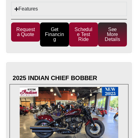
Features
Request
Get
Schedul
See
a Quote
Financin
e Test
More
g
Ride
Details
2025 INDIAN CHIEF BOBBER