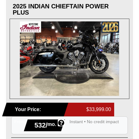
2025 INDIAN CHIEFTAIN POWER
PLUS
Your Price:
$33,999.00
From
Instant • No credit impact
532/
mo.