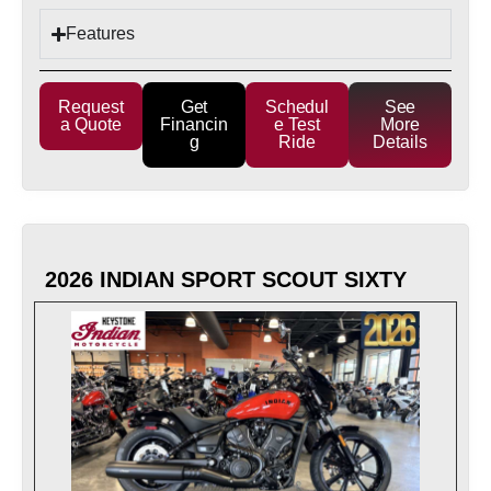
Features
Request
Get
Schedul
See
a Quote
Financin
e Test
More
g
Ride
Details
2026 INDIAN SPORT SCOUT SIXTY