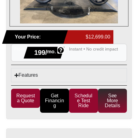
Your Price:
$12,699.00
From
Instant • No credit impact
199/
mo.
Features
Request
Get
Schedul
See
a Quote
Financin
e Test
More
g
Ride
Details